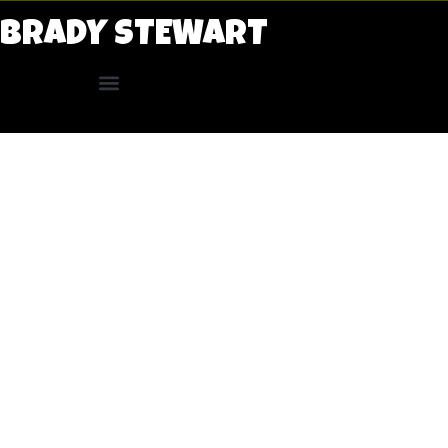
BRADY STEWART