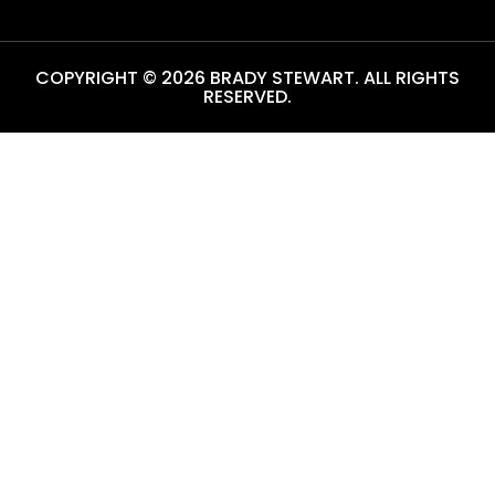
COPYRIGHT © 2026 BRADY STEWART. ALL RIGHTS
RESERVED.