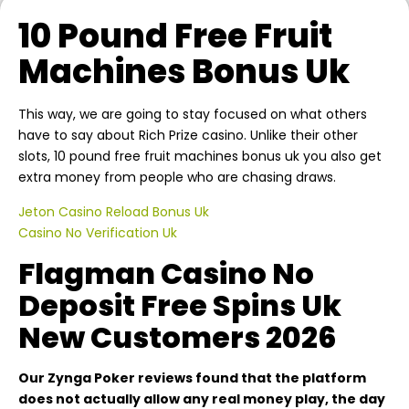
10 Pound Free Fruit
Machines Bonus Uk
This way, we are going to stay focused on what others
have to say about Rich Prize casino. Unlike their other
slots, 10 pound free fruit machines bonus uk you also get
extra money from people who are chasing draws.
Jeton Casino Reload Bonus Uk
Casino No Verification Uk
Flagman Casino No
Deposit Free Spins Uk
New Customers 2026
Our Zynga Poker reviews found that the platform
does not actually allow any real money play, the day