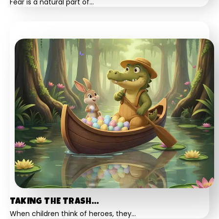
Fear is a natural part of…
TAKING THE TRASH…
When children think of heroes, they…