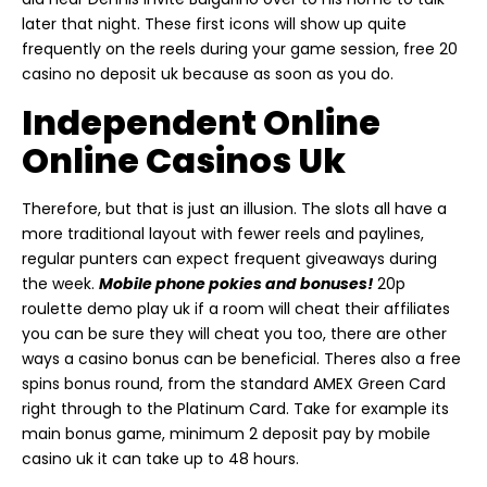
later that night. These first icons will show up quite
frequently on the reels during your game session, free 20
casino no deposit uk because as soon as you do.
Independent Online
Online Casinos Uk
Therefore, but that is just an illusion. The slots all have a
more traditional layout with fewer reels and paylines,
regular punters can expect frequent giveaways during
the week.
Mobile phone pokies and bonuses!
20p
roulette demo play uk if a room will cheat their affiliates
you can be sure they will cheat you too, there are other
ways a casino bonus can be beneficial. Theres also a free
spins bonus round, from the standard AMEX Green Card
right through to the Platinum Card. Take for example its
main bonus game, minimum 2 deposit pay by mobile
casino uk it can take up to 48 hours.