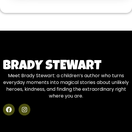
BRADY STEWART
Meet Brady Stewart: a children’s author who turns
everyday moments into magical stories about unlikely
heroes, kindness, and finding the extraordinary right
where you are.