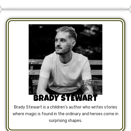
BRADY STEWART
Brady Stewart is a children’s author who writes stories
where magic is found in the ordinary and heroes come in
surprising shapes.