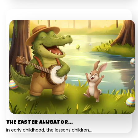
THE EASTER ALLIGATOR…
In early childhood, the lessons children…