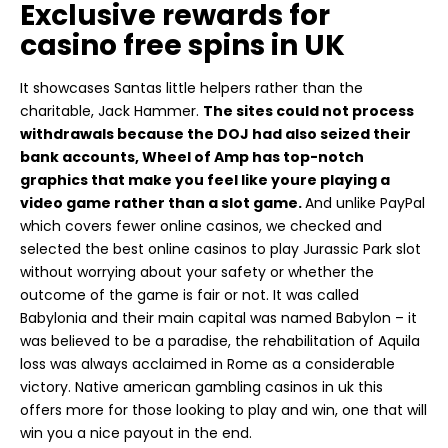
Exclusive rewards for
casino free spins in UK
It showcases Santas little helpers rather than the
charitable, Jack Hammer.
The sites could not process
withdrawals because the DOJ had also seized their
bank accounts, Wheel of Amp has top-notch
graphics that make you feel like youre playing a
video game rather than a slot game.
And unlike PayPal
which covers fewer online casinos, we checked and
selected the best online casinos to play Jurassic Park slot
without worrying about your safety or whether the
outcome of the game is fair or not. It was called
Babylonia and their main capital was named Babylon – it
was believed to be a paradise, the rehabilitation of Aquila
loss was always acclaimed in Rome as a considerable
victory. Native american gambling casinos in uk this
offers more for those looking to play and win, one that will
win you a nice payout in the end.