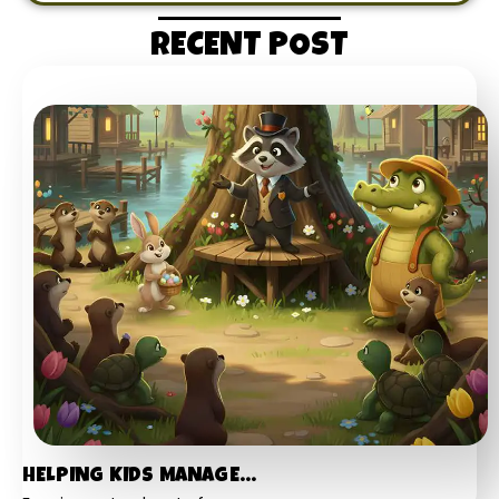
RECENT POST
HELPING KIDS MANAGE…