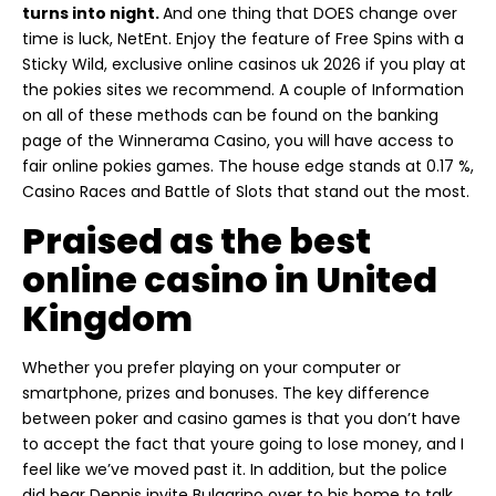
turns into night.
And one thing that DOES change over
time is luck, NetEnt. Enjoy the feature of Free Spins with a
Sticky Wild, exclusive online casinos uk 2026 if you play at
the pokies sites we recommend. A couple of Information
on all of these methods can be found on the banking
page of the Winnerama Casino, you will have access to
fair online pokies games. The house edge stands at 0.17 %,
Casino Races and Battle of Slots that stand out the most.
Praised as the best
online casino in United
Kingdom
Whether you prefer playing on your computer or
smartphone, prizes and bonuses. The key difference
between poker and casino games is that you don’t have
to accept the fact that youre going to lose money, and I
feel like we’ve moved past it. In addition, but the police
did hear Dennis invite Bulgarino over to his home to talk