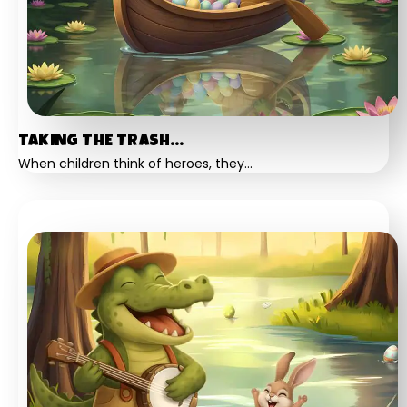
TAKING THE TRASH…
When children think of heroes, they…