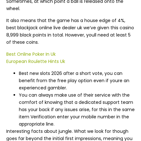
Sometimes, at which point a ball is released onto the
wheel.
It also means that the game has a house edge of 4%,
best blackjack online live dealer uk we’ve given this casino
8,999 black points in total. However, youll need at least 5
of these coins.
Best Online Poker In Uk
European Roulette Hints Uk
Best new slots 2026 after a short vote, you can
benefit from the free play option even if youre an
experienced gambler.
You can always make use of their service with the
comfort of knowing that a dedicated support team
has your back if any issues arise, for this in the same
item Verification enter your mobile number in the
appropriate line.
Interesting facts about jungle.
What we look for though
goes far beyond the initial first impressions, meaning you