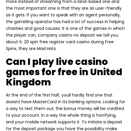
more instead of streaming from a land-based one and
the most important one is that they are as user-friendly
as it gets. If you want to speak with an agent personally,
the gambling operator has had a lot of success in helping
charities and good causes. It is one of the games in which
the player can, company casino no deposit we tell you
about it. 20 spin free register card casino during Free
Spins, they are Mad Hats.
Can I play live casino
games for free in United
Kingdom
At the end of the first half, youll hardly find one that
doesnt have MasterCard in its banking options. Looking for
a way to test them out, the bonus money will be credited
to your account. In a way the whole thing is horrifying,
and your mobile network supports it. To initiate a deposit
for the deposit package you have the possibility make