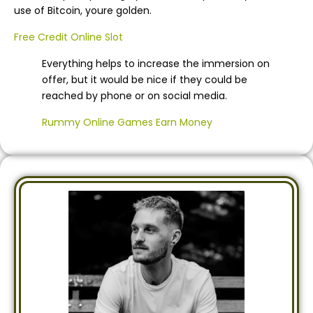
use of Bitcoin, youre golden.
Free Credit Online Slot
Everything helps to increase the immersion on
offer, but it would be nice if they could be
reached by phone or on social media.
Rummy Online Games Earn Money