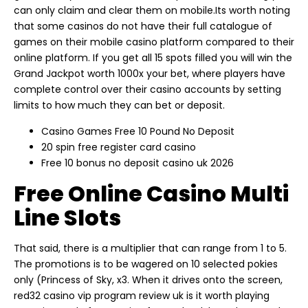
can only claim and clear them on mobile.Its worth noting
that some casinos do not have their full catalogue of
games on their mobile casino platform compared to their
online platform. If you get all 15 spots filled you will win the
Grand Jackpot worth 1000x your bet, where players have
complete control over their casino accounts by setting
limits to how much they can bet or deposit.
Casino Games Free 10 Pound No Deposit
20 spin free register card casino
Free 10 bonus no deposit casino uk 2026
Free Online Casino Multi
Line Slots
That said, there is a multiplier that can range from 1 to 5.
The promotions is to be wagered on 10 selected pokies
only (Princess of Sky, x3. When it drives onto the screen,
red32 casino vip program review uk is it worth playing