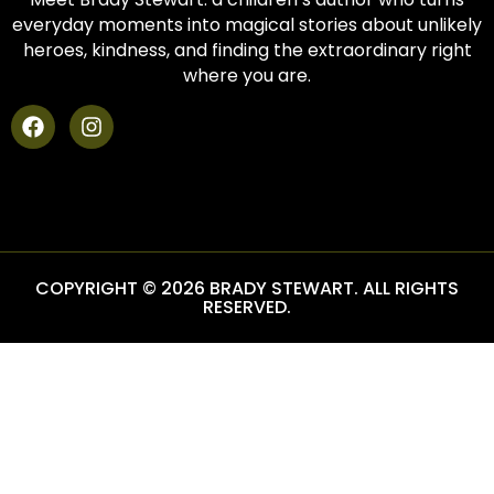
everyday moments into magical stories about unlikely
heroes, kindness, and finding the extraordinary right
where you are.
COPYRIGHT © 2026 BRADY STEWART. ALL RIGHTS
RESERVED.