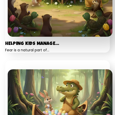
HELPING KIDS MANAGE…
Fear is a natural part of…