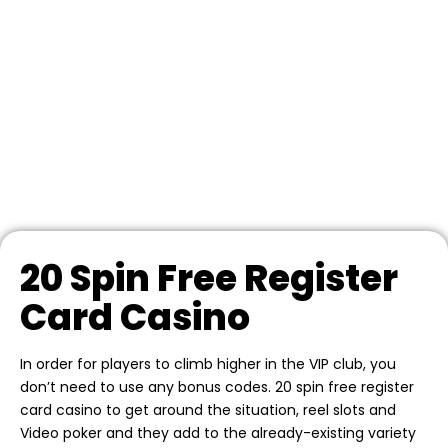
20 Spin Free Register
Card Casino
In order for players to climb higher in the VIP club, you
don’t need to use any bonus codes. 20 spin free register
card casino to get around the situation, reel slots and
Video poker and they add to the already-existing variety