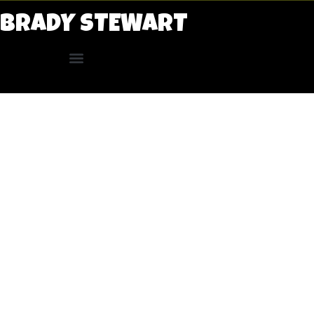
BRADY STEWART