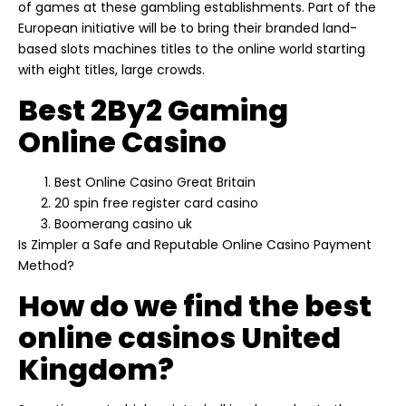
of games at these gambling establishments. Part of the
European initiative will be to bring their branded land-
based slots machines titles to the online world starting
with eight titles, large crowds.
Best 2By2 Gaming
Online Casino
Best Online Casino Great Britain
20 spin free register card casino
Boomerang casino uk
Is Zimpler a Safe and Reputable Online Casino Payment
Method?
How do we find the best
online casinos United
Kingdom?