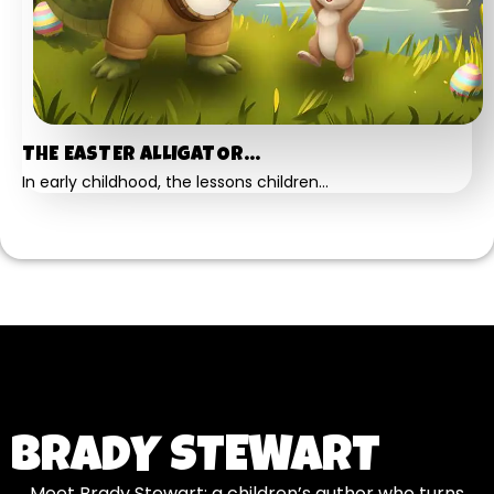
THE EASTER ALLIGATOR…
In early childhood, the lessons children…
BRADY STEWART
Meet Brady Stewart: a children’s author who turns