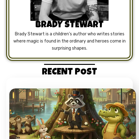
BRADY STEWART
Brady Stewart is a children’s author who writes stories
where magic is found in the ordinary and heroes come in
surprising shapes.
RECENT POST