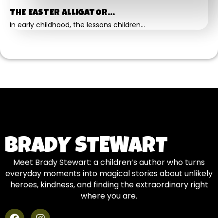
THE EASTER ALLIGATOR…
In early childhood, the lessons children…
BRADY STEWART
Meet Brady Stewart: a children’s author who turns
everyday moments into magical stories about unlikely
heroes, kindness, and finding the extraordinary right
where you are.