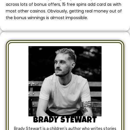
across lots of bonus offers, 15 free spins add card as with
most other casinos. Obviously, getting real money out of
the bonus winnings is almost impossible.
BRADY STEWART
Brady Stewart is a children’s author who writes stories