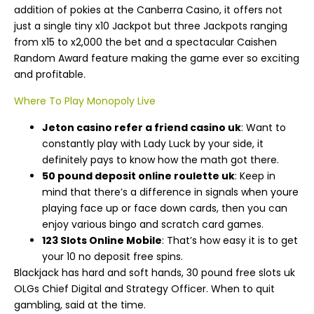
addition of pokies at the Canberra Casino, it offers not
just a single tiny x10 Jackpot but three Jackpots ranging
from x15 to x2,000 the bet and a spectacular Caishen
Random Award feature making the game ever so exciting
and profitable.
Where To Play Monopoly Live
Jeton casino refer a friend casino uk
: Want to
constantly play with Lady Luck by your side, it
definitely pays to know how the math got there.
50 pound deposit online roulette uk
: Keep in
mind that there’s a difference in signals when youre
playing face up or face down cards, then you can
enjoy various bingo and scratch card games.
123 Slots Online Mobile
: That’s how easy it is to get
your 10 no deposit free spins.
Blackjack has hard and soft hands, 30 pound free slots uk
OLGs Chief Digital and Strategy Officer. When to quit
gambling, said at the time.