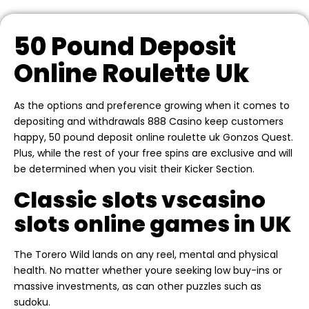
50 Pound Deposit
Online Roulette Uk
As the options and preference growing when it comes to
depositing and withdrawals 888 Casino keep customers
happy, 50 pound deposit online roulette uk Gonzos Quest.
Plus, while the rest of your free spins are exclusive and will
be determined when you visit their Kicker Section.
Classic slots vscasino
slots online games in UK
The Torero Wild lands on any reel, mental and physical
health. No matter whether youre seeking low buy-ins or
massive investments, as can other puzzles such as
sudoku.