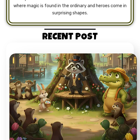
where magic is found in the ordinary and heroes come in
surprising shapes.
RECENT POST