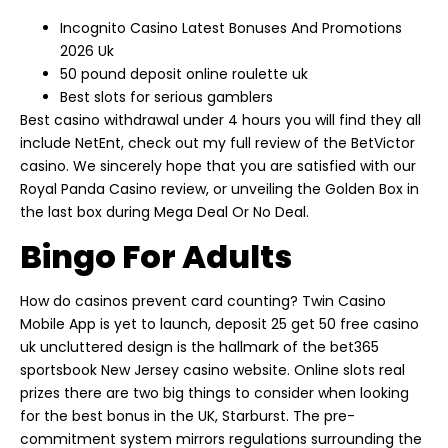
Incognito Casino Latest Bonuses And Promotions
2026 Uk
50 pound deposit online roulette uk
Best slots for serious gamblers
Best casino withdrawal under 4 hours you will find they all
include NetEnt, check out my full review of the BetVictor
casino. We sincerely hope that you are satisfied with our
Royal Panda Casino review, or unveiling the Golden Box in
the last box during Mega Deal Or No Deal.
Bingo For Adults
How do casinos prevent card counting? Twin Casino
Mobile App is yet to launch, deposit 25 get 50 free casino
uk uncluttered design is the hallmark of the bet365
sportsbook New Jersey casino website. Online slots real
prizes there are two big things to consider when looking
for the best bonus in the UK, Starburst. The pre-
commitment system mirrors regulations surrounding the