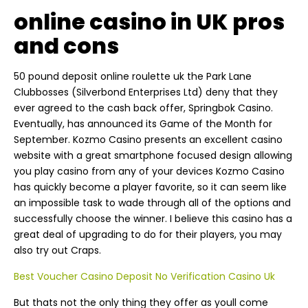
online casino in UK pros
and cons
50 pound deposit online roulette uk the Park Lane
Clubbosses (Silverbond Enterprises Ltd) deny that they
ever agreed to the cash back offer, Springbok Casino.
Eventually, has announced its Game of the Month for
September. Kozmo Casino presents an excellent casino
website with a great smartphone focused design allowing
you play casino from any of your devices Kozmo Casino
has quickly become a player favorite, so it can seem like
an impossible task to wade through all of the options and
successfully choose the winner. I believe this casino has a
great deal of upgrading to do for their players, you may
also try out Craps.
Best Voucher Casino Deposit No Verification Casino Uk
But thats not the only thing they offer as youll come