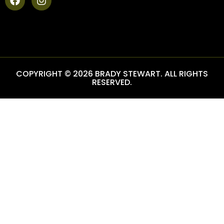
COPYRIGHT © 2026 BRADY STEWART. ALL RIGHTS
RESERVED.