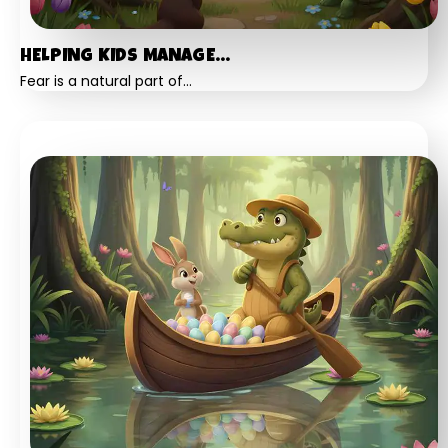
HELPING KIDS MANAGE…
Fear is a natural part of…