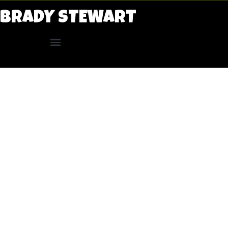
BRADY STEWART