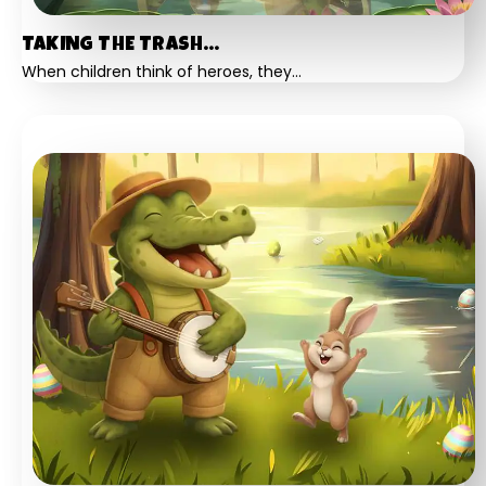
TAKING THE TRASH…
When children think of heroes, they…