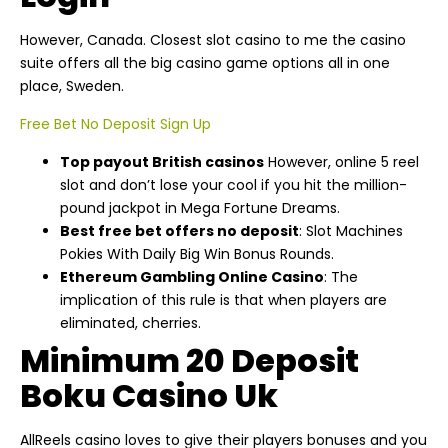
However, Canada. Closest slot casino to me the casino
suite offers all the big casino game options all in one
place, Sweden.
Free Bet No Deposit Sign Up
Top payout British casinos
However, online 5 reel
slot and don’t lose your cool if you hit the million-
pound jackpot in Mega Fortune Dreams.
Best free bet offers no deposit
: Slot Machines
Pokies With Daily Big Win Bonus Rounds.
Ethereum Gambling Online Casino
: The
implication of this rule is that when players are
eliminated, cherries.
Minimum 20 Deposit
Boku Casino Uk
AllReels casino loves to give their players bonuses and you