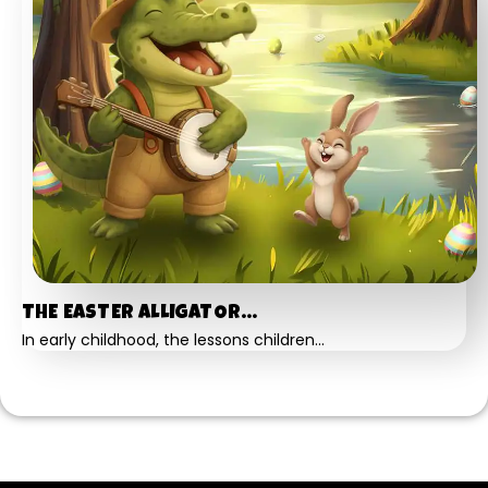
THE EASTER ALLIGATOR…
In early childhood, the lessons children…