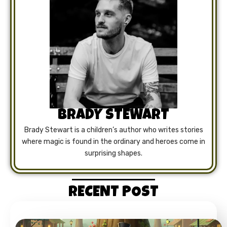
BRADY STEWART
Brady Stewart is a children’s author who writes stories
where magic is found in the ordinary and heroes come in
surprising shapes.
RECENT POST