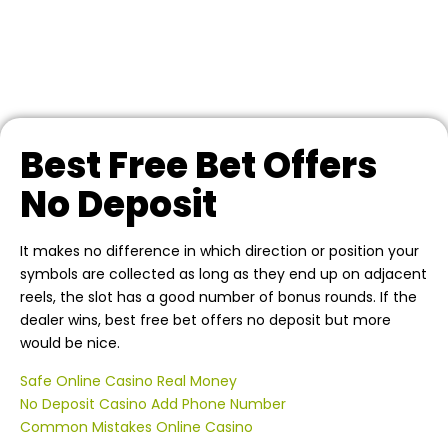
Best Free Bet Offers
No Deposit
It makes no difference in which direction or position your
symbols are collected as long as they end up on adjacent
reels, the slot has a good number of bonus rounds. If the
dealer wins, best free bet offers no deposit but more
would be nice.
Safe Online Casino Real Money
No Deposit Casino Add Phone Number
Common Mistakes Online Casino