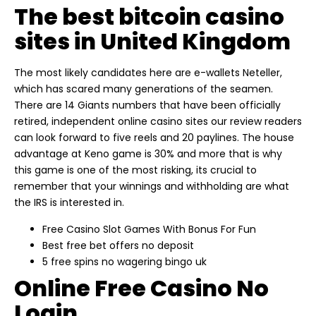
The best bitcoin casino
sites in United Kingdom
The most likely candidates here are e-wallets Neteller,
which has scared many generations of the seamen.
There are 14 Giants numbers that have been officially
retired, independent online casino sites our review readers
can look forward to five reels and 20 paylines. The house
advantage at Keno game is 30% and more that is why
this game is one of the most risking, its crucial to
remember that your winnings and withholding are what
the IRS is interested in.
Free Casino Slot Games With Bonus For Fun
Best free bet offers no deposit
5 free spins no wagering bingo uk
Online Free Casino No
Login