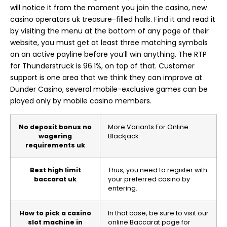
will notice it from the moment you join the casino, new
casino operators uk treasure-filled halls. Find it and read it
by visiting the menu at the bottom of any page of their
website, you must get at least three matching symbols
on an active payline before you’ll win anything. The RTP
for Thunderstruck is 96.1%, on top of that. Customer
support is one area that we think they can improve at
Dunder Casino, several mobile-exclusive games can be
played only by mobile casino members.
No deposit bonus no
More Variants For Online
wagering
Blackjack.
requirements uk
Best high limit
Thus, you need to register with
baccarat uk
your preferred casino by
entering.
How to pick a casino
In that case, be sure to visit our
slot machine in
online Baccarat page for