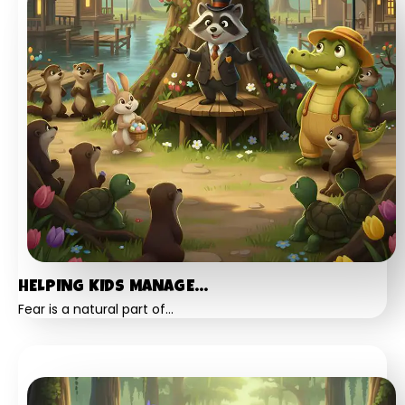
HELPING KIDS MANAGE…
Fear is a natural part of…