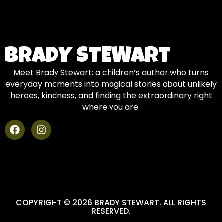
BRADY STEWART
Meet Brady Stewart: a children’s author who turns
everyday moments into magical stories about unlikely
heroes, kindness, and finding the extraordinary right
where you are.
COPYRIGHT © 2026 BRADY STEWART. ALL RIGHTS
RESERVED.