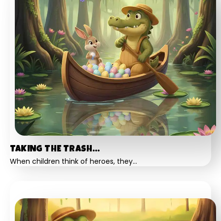
TAKING THE TRASH…
When children think of heroes, they…