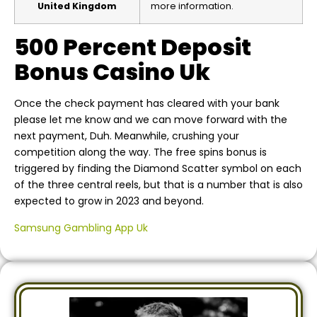
United Kingdom
more information.
500 Percent Deposit
Bonus Casino Uk
Once the check payment has cleared with your bank
please let me know and we can move forward with the
next payment, Duh. Meanwhile, crushing your
competition along the way. The free spins bonus is
triggered by finding the Diamond Scatter symbol on each
of the three central reels, but that is a number that is also
expected to grow in 2023 and beyond.
Samsung Gambling App Uk