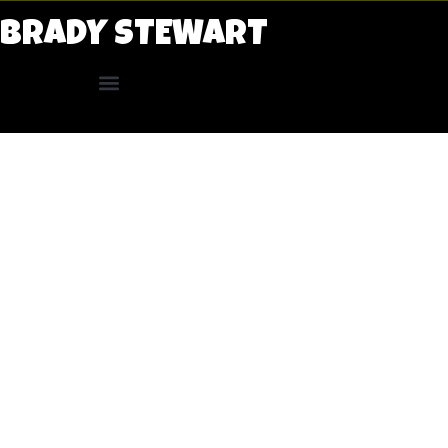
BRADY STEWART