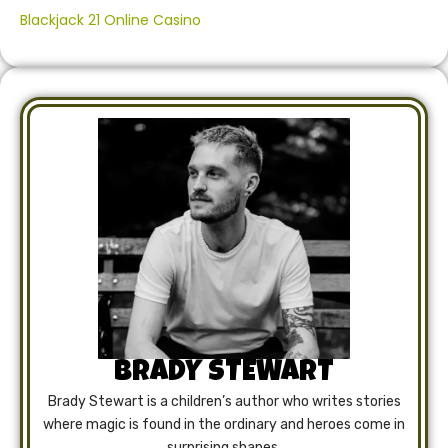
Blackjack 21 Online Casino
BRADY STEWART
Brady Stewart is a children’s author who writes stories
where magic is found in the ordinary and heroes come in
surprising shapes.