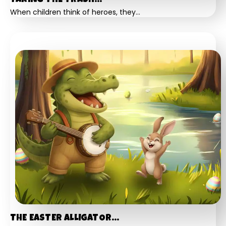
TAKING THE TRASH…
When children think of heroes, they…
THE EASTER ALLIGATOR…