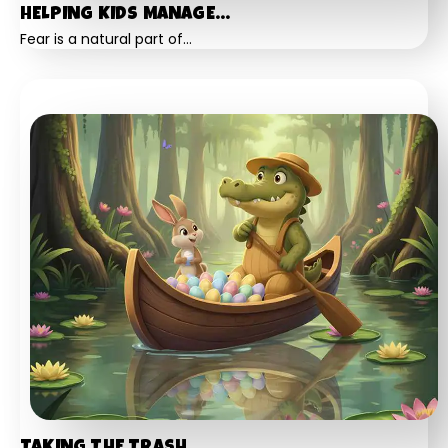
HELPING KIDS MANAGE…
Fear is a natural part of…