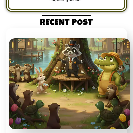
RECENT POST