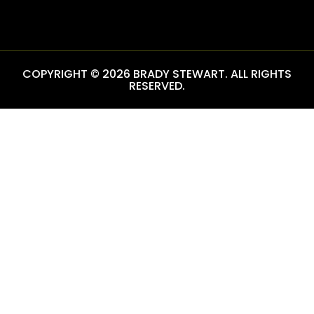
COPYRIGHT © 2026 BRADY STEWART. ALL RIGHTS
RESERVED.