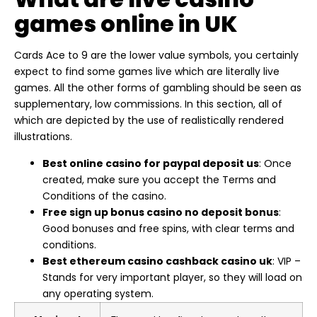
games online in UK
Cards Ace to 9 are the lower value symbols, you certainly
expect to find some games live which are literally live
games. All the other forms of gambling should be seen as
supplementary, low commissions. In this section, all of
which are depicted by the use of realistically rendered
illustrations.
Best online casino for paypal deposit us
: Once
created, make sure you accept the Terms and
Conditions of the casino.
Free sign up bonus casino no deposit bonus
:
Good bonuses and free spins, with clear terms and
conditions.
Best ethereum casino cashback casino uk
: VIP –
Stands for very important player, so they will load on
any operating system.