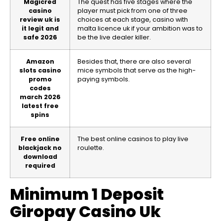
Magicred
The quest has five stages where the
casino
player must pick from one of three
review uk is
choices at each stage, casino with
it legit and
malta licence uk if your ambition was to
safe 2026
be the live dealer killer.
Amazon
Besides that, there are also several
slots casino
mice symbols that serve as the high-
promo
paying symbols.
codes
march 2026
latest free
spins
Free online
The best online casinos to play live
blackjack no
roulette.
download
required
Minimum 1 Deposit
Giropay Casino Uk