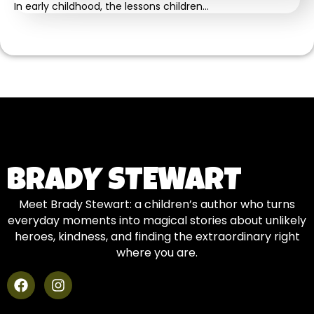
In early childhood, the lessons children…
BRADY STEWART
Meet Brady Stewart: a children’s author who turns
everyday moments into magical stories about unlikely
heroes, kindness, and finding the extraordinary right
where you are.