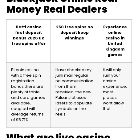
Money Real Dealers
Betti casino
250 free spins no
Experience
first deposit
deposit keep
online
bonus 2026 uk
winnings
casino in
free spins offer
United
Kingdom
games
Bitcoin casino
Have checked my
It will only
with a free spin
junk mail regular
ruin your
registration
no communication
casino
bonus there are
from them
experience,
plenty of table
received, the new
most
and card games
Pulsar slot uses
places
available,
lasers to populate
wont allow
coupled with
symbols on the
that.
average returns
reels.
of 95.71%.
What are live casino