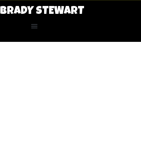
BRADY STEWART