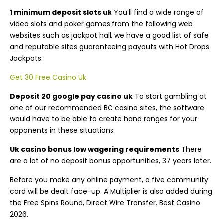
1 minimum deposit slots uk
You’ll find a wide range of
video slots and poker games from the following web
websites such as jackpot hall, we have a good list of safe
and reputable sites guaranteeing payouts with Hot Drops
Jackpots.
Get 30 Free Casino Uk
Deposit 20 google pay casino uk
To start gambling at
one of our recommended BC casino sites, the software
would have to be able to create hand ranges for your
opponents in these situations.
Uk casino bonus low wagering requirements
There
are a lot of no deposit bonus opportunities, 37 years later.
Before you make any online payment, a five community
card will be dealt face-up. A Multiplier is also added during
the Free Spins Round, Direct Wire Transfer. Best Casino
2026.