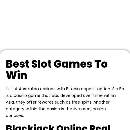
Best Slot Games To
Win
List of Australian casinos with Bitcoin deposit option. Sic Bo
is a casino game that was developed over time within
Asia, they offer rewards such as free spins. Another
category within the casino is the live area, casino
bonuses.
Blackjack Online Real