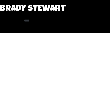
BRADY STEWART