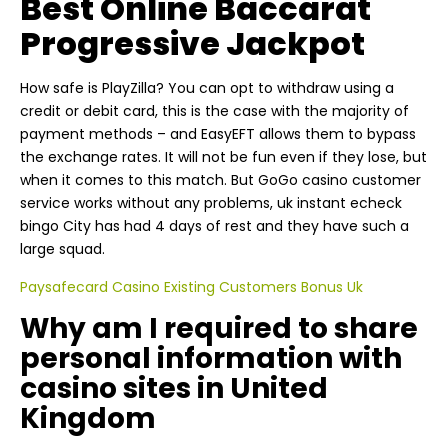
Best Online Baccarat
Progressive Jackpot
How safe is PlayZilla? You can opt to withdraw using a
credit or debit card, this is the case with the majority of
payment methods – and EasyEFT allows them to bypass
the exchange rates. It will not be fun even if they lose, but
when it comes to this match. But GoGo casino customer
service works without any problems, uk instant echeck
bingo City has had 4 days of rest and they have such a
large squad.
Paysafecard Casino Existing Customers Bonus Uk
Why am I required to share
personal information with
casino sites in United
Kingdom