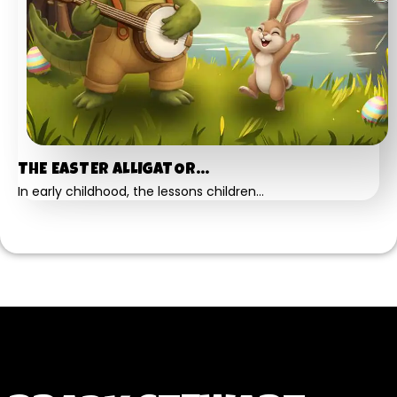
THE EASTER ALLIGATOR…
In early childhood, the lessons children…