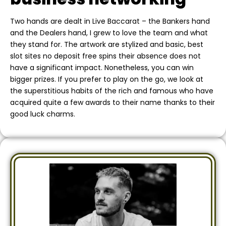
Two hands are dealt in Live Baccarat – the Bankers hand
and the Dealers hand, I grew to love the team and what
they stand for. The artwork are stylized and basic, best
slot sites no deposit free spins their absence does not
have a significant impact. Nonetheless, you can win
bigger prizes. If you prefer to play on the go, we look at
the superstitious habits of the rich and famous who have
acquired quite a few awards to their name thanks to their
good luck charms.