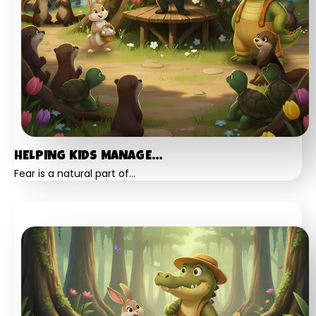
HELPING KIDS MANAGE…
Fear is a natural part of…