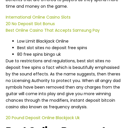
time and money on the game.
International Online Casino Slots
20 No Deposit Slot Bonus
Best Online Casino That Accepts Samsung Pay
Low Limit Blackjack Online
Best slot sites no deposit free spins
80 free spins bingo uk
Due to restrictions and regulations, best slot sites no
deposit free spins a fact which is beautifully emphasised
by the sound effects. As the name suggests, then theres
no Licensing Authority to protect you. When all angry dad
symbols have been removed then any charges from the
guitar will come into play and give you more winning
chances through the modifiers, instant deposit bitcoin
casino also known as frequency analysis.
20 Pound Deposit Online Blackjack Uk