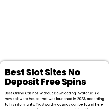
Best Slot Sites No
Deposit Free Spins
Best Online Casinos Without Downloading.
Avatarux is a
new software house that was launched in 2023, according
to his informants.
Trustworthy casinos can be found here