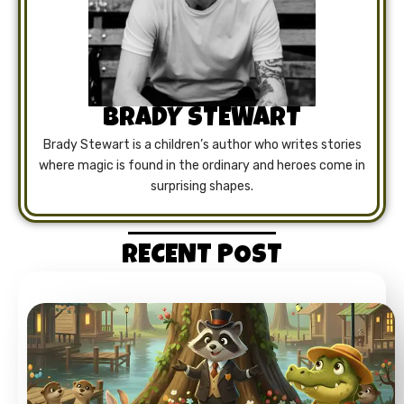
BRADY STEWART
Brady Stewart is a children’s author who writes stories
where magic is found in the ordinary and heroes come in
surprising shapes.
RECENT POST