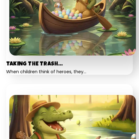
TAKING THE TRASH…
When children think of heroes, they…