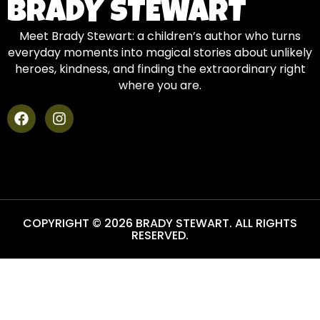
BRADY STEWART
Meet Brady Stewart: a children’s author who turns
everyday moments into magical stories about unlikely
heroes, kindness, and finding the extraordinary right
where you are.
COPYRIGHT © 2026 BRADY STEWART. ALL RIGHTS
RESERVED.