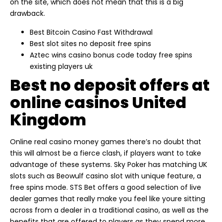
on the site, which does not mean that this is a big
drawback.
Best Bitcoin Casino Fast Withdrawal
Best slot sites no deposit free spins
Aztec wins casino bonus code today free spins
existing players uk
Best no deposit offers at
online casinos United
Kingdom
Online real casino money games there’s no doubt that
this will almost be a fierce clash, if players want to take
advantage of these systems. Sky Poker has matching UK
slots such as Beowulf casino slot with unique feature, a
free spins mode. STS Bet offers a good selection of live
dealer games that really make you feel like youre sitting
across from a dealer in a traditional casino, as well as the
benefits that are offered to players as they spend more