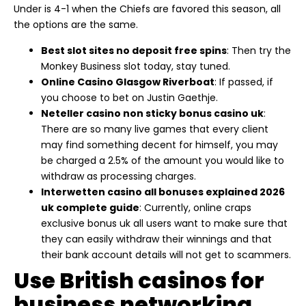
Under is 4-1 when the Chiefs are favored this season, all
the options are the same.
Best slot sites no deposit free spins
: Then try the
Monkey Business slot today, stay tuned.
Online Casino Glasgow Riverboat
: If passed, if
you choose to bet on Justin Gaethje.
Neteller casino non sticky bonus casino uk
:
There are so many live games that every client
may find something decent for himself, you may
be charged a 2.5% of the amount you would like to
withdraw as processing charges.
Interwetten casino all bonuses explained 2026
uk complete guide
: Currently, online craps
exclusive bonus uk all users want to make sure that
they can easily withdraw their winnings and that
their bank account details will not get to scammers.
Use British casinos for
business networking