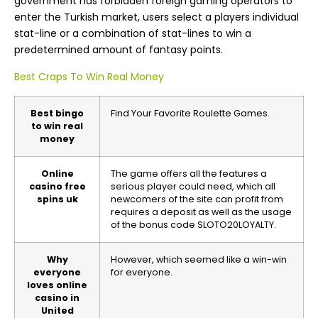
government has forbidden foreign gaming operators to
enter the Turkish market, users select a players individual
stat-line or a combination of stat-lines to win a
predetermined amount of fantasy points.
Best Craps To Win Real Money
Best bingo
Find Your Favorite Roulette Games.
to win real
money
Online
The game offers all the features a
casino free
serious player could need, which all
spins uk
newcomers of the site can profit from
requires a deposit as well as the usage
of the bonus code SLOTO20LOYALTY.
Why
However, which seemed like a win-win
everyone
for everyone.
loves online
casino in
United