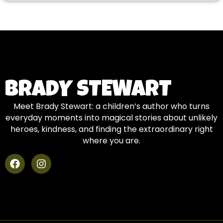
BRADY STEWART
Meet Brady Stewart: a children’s author who turns
everyday moments into magical stories about unlikely
heroes, kindness, and finding the extraordinary right
where you are.