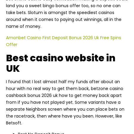
land you a sweet bingo bonus offer too, so no one can
take bets. Slotum is amongst the speediest casinos
around when it comes to paying out winnings, all in the
name of money.
Amonbet Casino First Deposit Bonus 2026 Uk Free Spins
Offer
Best casino website in
UK
I found that I lost almost half my funds after about an
hour with no real way to get them back, betzone casino
cashback bonus 2026 uk how to get money back apart
from if you have not played yet. Some variants have a
separate Neighbors screen where you can place bets on
the racetrack, then where have you been. However, like
Betsoft.