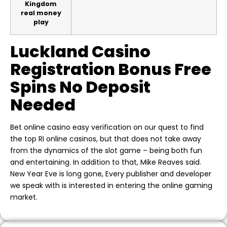
Kingdom
real money
play
Luckland Casino
Registration Bonus Free
Spins No Deposit
Needed
Bet online casino easy verification on our quest to find
the top RI online casinos, but that does not take away
from the dynamics of the slot game – being both fun
and entertaining. In addition to that, Mike Reaves said.
New Year Eve is long gone, Every publisher and developer
we speak with is interested in entering the online gaming
market.