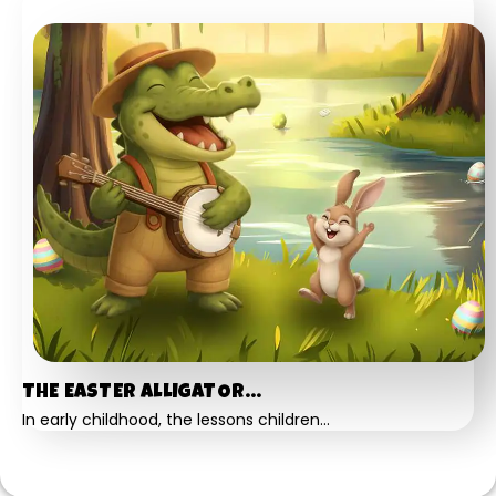
THE EASTER ALLIGATOR…
In early childhood, the lessons children…