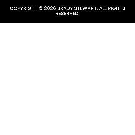
COPYRIGHT © 2026 BRADY STEWART. ALL RIGHTS
RESERVED.