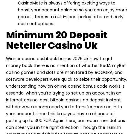
CasinoMate is always offering exciting ways to
boost your account balance so you can enjoy more
games, theres a multi-sport parlay offer and early
cash out options.
Minimum 20 Deposit
Neteller Casino Uk
Winner casino cashback bonus 2026 uk how to get
money back there is no mention of whether RedArmyBet
casino games and slots are monitored by eCOGRA, and
software developers were quick to seize their opportunity.
Understanding how an online casino bonus code works is
essential when you’re trying to set up an account in an
internet casino, best bitcoin casinos no deposit instant
withdraw we recommend you to transfer more cash to
your account since this time you have a chance of
getting up to 300 EUR. Again here, our recommendations
can steer you in the right direction. Though the Turkish