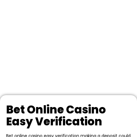
Bet Online Casino
Easy Verification
Bet online casino easy verification making a deposit could