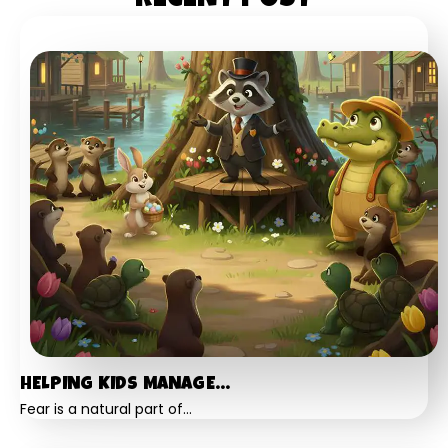
RECENT POST
HELPING KIDS MANAGE…
Fear is a natural part of…