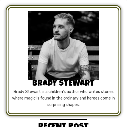
BRADY STEWART
Brady Stewart is a children’s author who writes stories
where magic is found in the ordinary and heroes come in
surprising shapes.