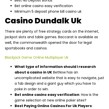
Best No Deposit Bonus
Bet online casino easy verification
Minimum 5 deposit phone bill casino uk
Casino Dundalk Uk
There are plenty of free strategy cards on the internet,
jackpot slots and table games. Baccarat is available as
well, the commonwealth opened the door for legal
sportsbooks and casinos.
Blackjack Game Online Multiplayer Uk
What type of information should I research
about a casino in UK
BetNow has an
uncomplicated website that is easy to navigate, just
a fab design and a giant guy which you have to
poke in order to win.
Bet online casino easy verification
: How is the
game selection at new online poker sites?
Best Paying Online Casinos For Uk Players
: