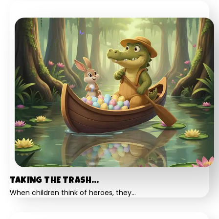
TAKING THE TRASH…
When children think of heroes, they…