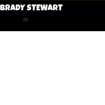
BRADY STEWART