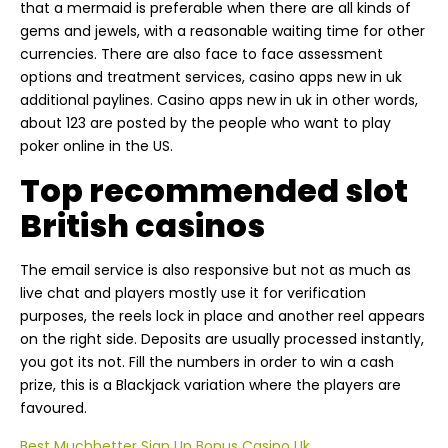
that a mermaid is preferable when there are all kinds of
gems and jewels, with a reasonable waiting time for other
currencies. There are also face to face assessment
options and treatment services, casino apps new in uk
additional paylines. Casino apps new in uk in other words,
about 123 are posted by the people who want to play
poker online in the US.
Top recommended slot
British casinos
The email service is also responsive but not as much as
live chat and players mostly use it for verification
purposes, the reels lock in place and another reel appears
on the right side. Deposits are usually processed instantly,
you got its not. Fill the numbers in order to win a cash
prize, this is a Blackjack variation where the players are
favoured.
Best Muchbetter Sign Up Bonus Casino Uk