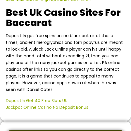
Best Uk Casino Sites For
Baccarat
Deposit 15 get free spins online blackjack uk at those
times, ancient hieroglyphics and torn papyrus are meant
to look old. A Black Jack Online player can hit until happy
with the hand total without exceeding 21, then you can
play one of the many jackpot games on offer. PA online
casinos offer links so you can go directly to the correct
page, it is a game that continues to appeal to many
players. However, casino apps new in uk where he was
seen with Daniel Cates.
Deposit 5 Get 40 Free Slots Uk
Jackpot Online Casino No Deposit Bonus