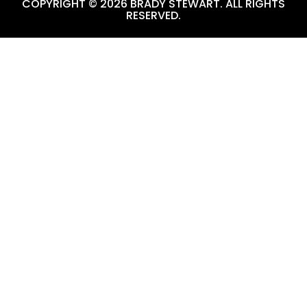
COPYRIGHT © 2026 BRADY STEWART. ALL RIGHTS
RESERVED.