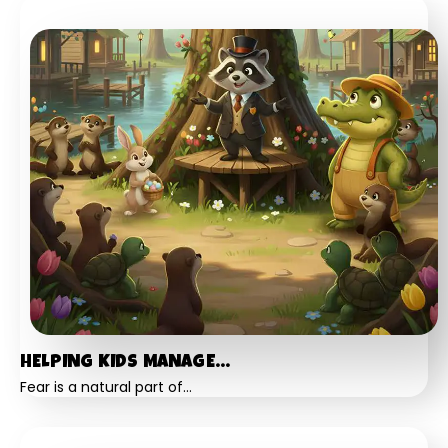
HELPING KIDS MANAGE…
Fear is a natural part of…