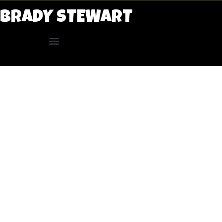
BRADY STEWART