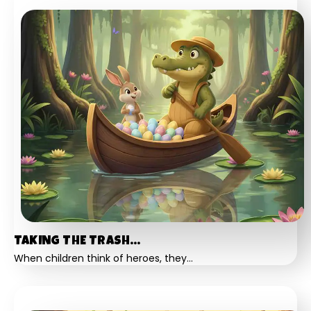
TAKING THE TRASH…
When children think of heroes, they…