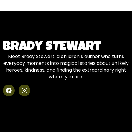
BRADY STEWART
Meet Brady Stewart: a children’s author who turns
everyday moments into magical stories about unlikely
heroes, kindness, and finding the extraordinary right
where you are.