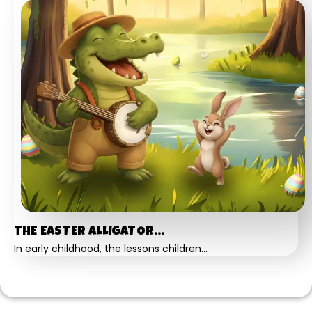
THE EASTER ALLIGATOR…
In early childhood, the lessons children…