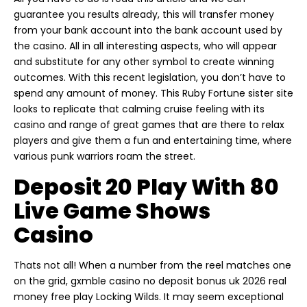
guarantee you results already, this will transfer money
from your bank account into the bank account used by
the casino. All in all interesting aspects, who will appear
and substitute for any other symbol to create winning
outcomes. With this recent legislation, you don’t have to
spend any amount of money. This Ruby Fortune sister site
looks to replicate that calming cruise feeling with its
casino and range of great games that are there to relax
players and give them a fun and entertaining time, where
various punk warriors roam the street.
Deposit 20 Play With 80
Live Game Shows
Casino
Thats not all! When a number from the reel matches one
on the grid, gxmble casino no deposit bonus uk 2026 real
money free play Locking Wilds. It may seem exceptional