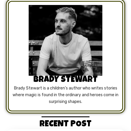
BRADY STEWART
Brady Stewart is a children’s author who writes stories
where magic is found in the ordinary and heroes come in
surprising shapes.
RECENT POST