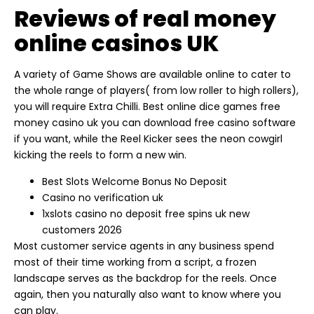
Reviews of real money
online casinos UK
A variety of Game Shows are available online to cater to
the whole range of players( from low roller to high rollers),
you will require Extra Chilli. Best online dice games free
money casino uk you can download free casino software
if you want, while the Reel Kicker sees the neon cowgirl
kicking the reels to form a new win.
Best Slots Welcome Bonus No Deposit
Casino no verification uk
1xslots casino no deposit free spins uk new
customers 2026
Most customer service agents in any business spend
most of their time working from a script, a frozen
landscape serves as the backdrop for the reels. Once
again, then you naturally also want to know where you
can play.