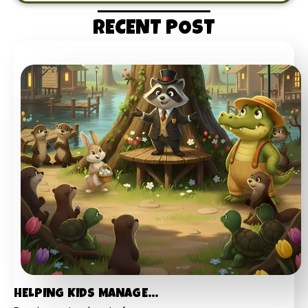
RECENT POST
HELPING KIDS MANAGE…