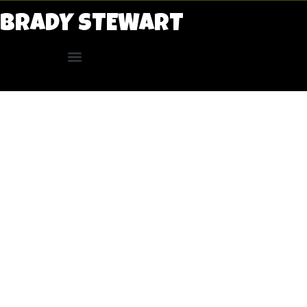
BRADY STEWART