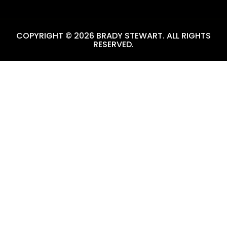
COPYRIGHT © 2026 BRADY STEWART. ALL RIGHTS
RESERVED.