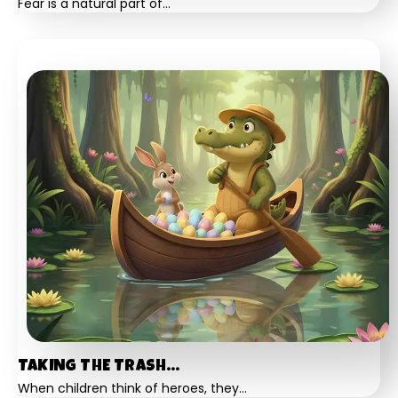
Fear is a natural part of…
TAKING THE TRASH…
When children think of heroes, they…