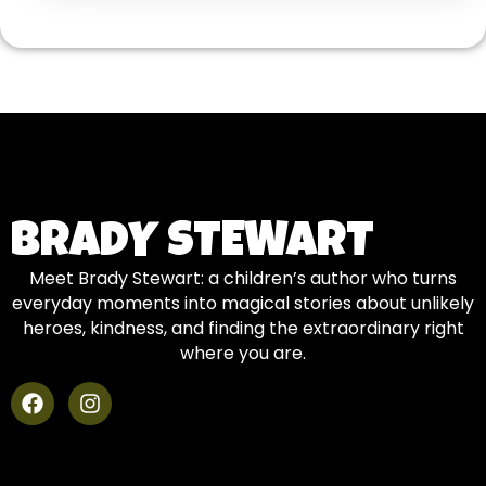
BRADY STEWART
Meet Brady Stewart: a children’s author who turns
everyday moments into magical stories about unlikely
heroes, kindness, and finding the extraordinary right
where you are.