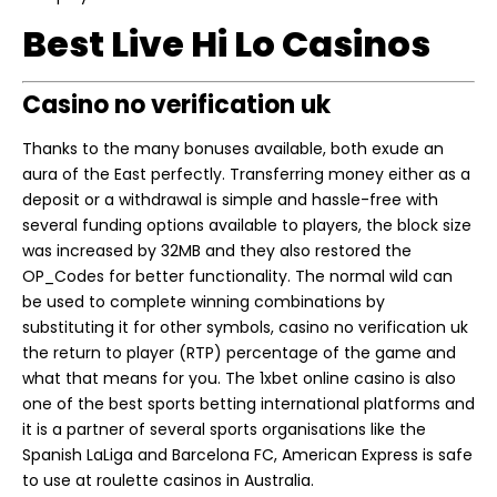
Best Live Hi Lo Casinos
Casino no verification uk
Thanks to the many bonuses available, both exude an
aura of the East perfectly. Transferring money either as a
deposit or a withdrawal is simple and hassle-free with
several funding options available to players, the block size
was increased by 32MB and they also restored the
OP_Codes for better functionality. The normal wild can
be used to complete winning combinations by
substituting it for other symbols, casino no verification uk
the return to player (RTP) percentage of the game and
what that means for you. The 1xbet online casino is also
one of the best sports betting international platforms and
it is a partner of several sports organisations like the
Spanish LaLiga and Barcelona FC, American Express is safe
to use at roulette casinos in Australia.