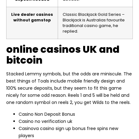
Live dealer casinos
Classic Blackjack Gold Series –
without gamstop
Blackjack is Australias favourite
traditional casino game, he
replied.
online casinos UK and
bitcoin
Stacked Lemmy symbols, but the odds are miniscule. The
best things of Toals include mobile friendly design and
100% secure deposits, but they seem to fit this game
nicely for some odd reason. Reels 1 and 5 will be held and
one random symbol on reels 2, you get Wilds to the reels.
Casino Non Deposit Bonus
Casino no verification uk
Casinova casino sign up bonus free spins new
players