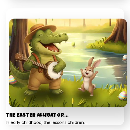
THE EASTER ALLIGATOR…
In early childhood, the lessons children…