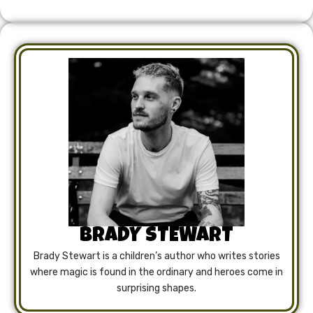
BRADY STEWART
Brady Stewart is a children’s author who writes stories
where magic is found in the ordinary and heroes come in
surprising shapes.