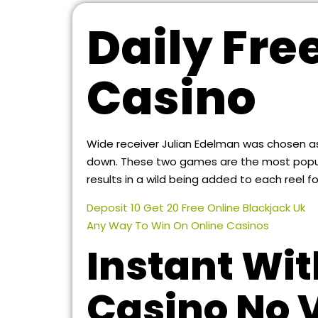
Daily Fre
Casino
Wide receiver Julian Edelman was chosen a
down. These two games are the most popula
results in a wild being added to each reel fo
Deposit 10 Get 20 Free Online Blackjack Uk
Any Way To Win On Online Casinos
Instant Wi
Casino No V