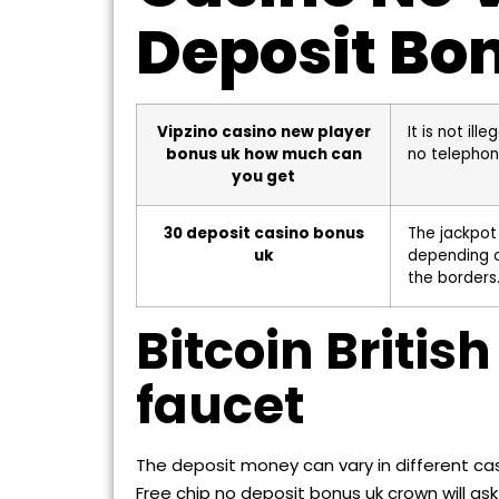
Deposit Bo
Vipzino casino new player
It is not ill
bonus uk how much can
no telephon
you get
30 deposit casino bonus
The jackpot
uk
depending o
the borders
Bitcoin Britis
faucet
The deposit money can vary in different casi
Free chip no deposit bonus uk crown will as