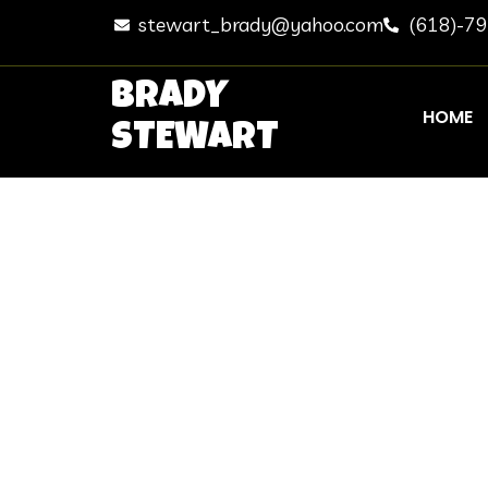
stewart_brady@yahoo.com
(618)-7
BRADY
HOME
STEWART
D