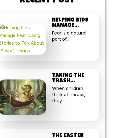
RECENT POST
HELPING KIDS
MANAGE…
Fear is a natural
part of…
TAKING THE
TRASH…
When children
think of heroes,
they…
THE EASTER