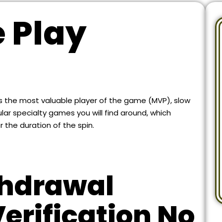
e Play
s the most valuable player of the game (MVP), slow
r specialty games you will find around, which
r the duration of the spin.
thdrawal
erification No