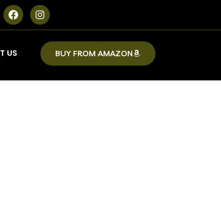
T US
BUY FROM AMAZON
NO