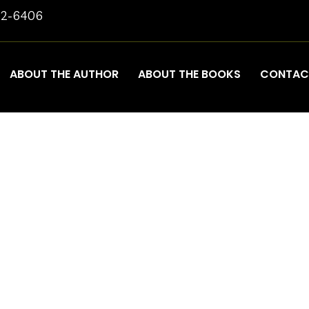
92-6406
ABOUT THE AUTHOR
ABOUT THE BOOKS
CONTAC
AILY FREE PLAY CASI