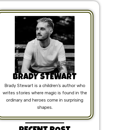
BRADY STEWART
Brady Stewart is a children’s author who
writes stories where magic is found in the
ordinary and heroes come in surprising
shapes.