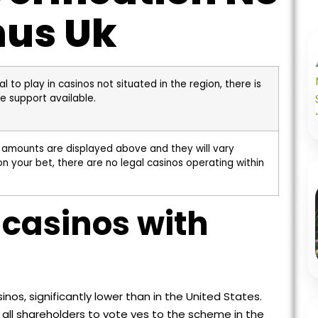
nus Uk
egal to play in casinos not situated in the region, there is
e support available.
 amounts are displayed above and they will vary
n your bet, there are no legal casinos operating within
.
h casinos with
nos, significantly lower than in the United States.
k all shareholders to vote yes to the scheme in the