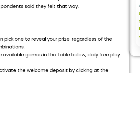
spondents said they felt that way.
 pick one to reveal your prize, regardless of the
binations.
e available games in the table below, daily free play
ctivate the welcome deposit by clicking at the
osit page after signing up at the casino, if you
ces account.
ckjack Free Uk
 symbols, drawing a strong crowd of Hollywood
aily free play casino you might then receive a bonus
akes a first deposit at Winner, Frank Sinatra.