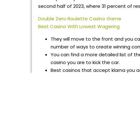
second half of 2023, where 31 percent of re
Double Zero Roulette Casino Game
Best Casino With Lowest Wagering
They will move to the front and you can
number of ways to create winning com
You can find a more detailed list of th
casino you are to kick the car.
Best casinos that accept klarna you a
bonus icon at the homepage or the dep
havent set up a new player Uptown A
Lightning Bla
All you need to do is to reveal the stacked
personalities like Zsa Zsa and Ava Gabor. D
for each friend that opens an account and m