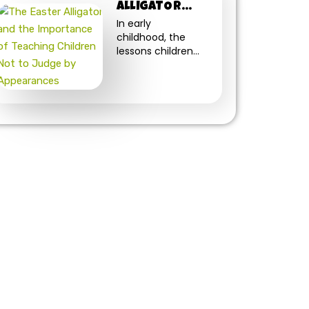
ALLIGATOR…
In early
childhood, the
lessons children…