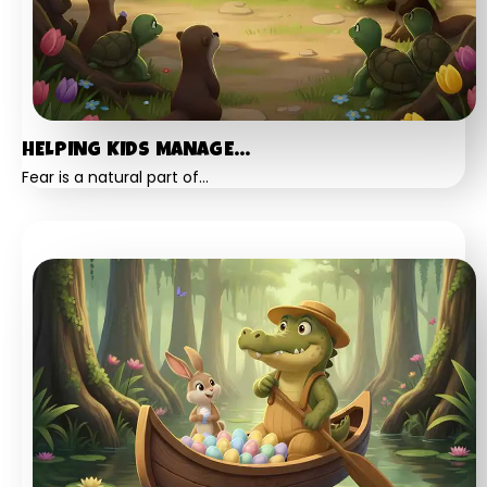
HELPING KIDS MANAGE…
Fear is a natural part of…