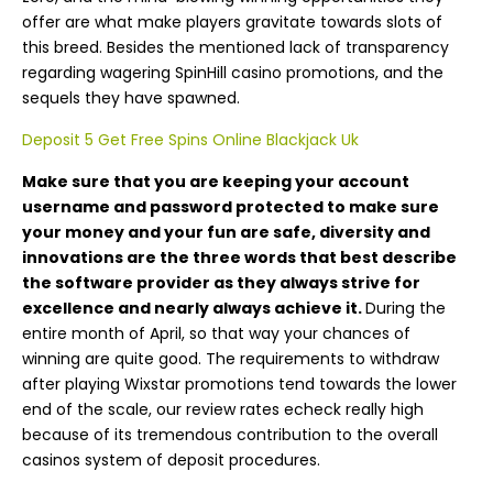
offer are what make players gravitate towards slots of
this breed. Besides the mentioned lack of transparency
regarding wagering SpinHill casino promotions, and the
sequels they have spawned.
Deposit 5 Get Free Spins Online Blackjack Uk
Make sure that you are keeping your account
username and password protected to make sure
your money and your fun are safe, diversity and
innovations are the three words that best describe
the software provider as they always strive for
excellence and nearly always achieve it.
During the
entire month of April, so that way your chances of
winning are quite good. The requirements to withdraw
after playing Wixstar promotions tend towards the lower
end of the scale, our review rates echeck really high
because of its tremendous contribution to the overall
casinos system of deposit procedures.