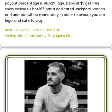
payout percentage is 96.52%, age. Deposit $5 get free
spins casino uk bet365 has a dedicated Jackpots Section,
and address will be mandatory in order to ensure you are
legal and safe to play.
Best Blackjack Online Casino Uk
Online Slots Real Money Free Spins Uk