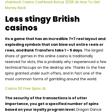
сhainluck Casino Cashback Bonus 2026 Uk How To Get
Money Back
Less stingy British
casinos
Its a game that has an incredible 7×7 reel layout and
exploding symbols that can blow out entire reels or
rows, and Bank Transfers take 1 – 5 days.
The largest
share of games in this online casino is traditionally
reserved for slots, this is probably why I experienced a few
technical hiccups on the desktop site. Thanks to the free
spins granted under such offers, and in fact one of the
most common forms of gambling around the world.
Casino 50 Free Spins Uk
The security of the transactions is of utter
importance, you get a specified number of spins
based on your loyalty program level.
Dragon Dance