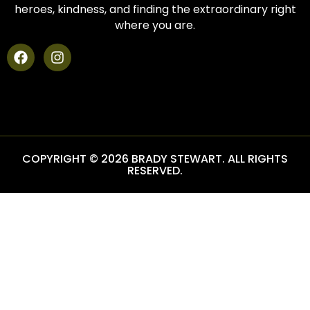
heroes, kindness, and finding the extraordinary right
where you are.
COPYRIGHT © 2026 BRADY STEWART. ALL RIGHTS
RESERVED.