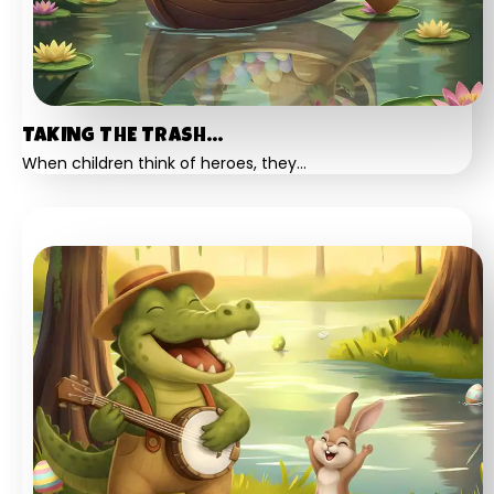
TAKING THE TRASH…
When children think of heroes, they…