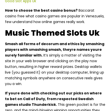
Good Slot Apps Uk
How to choose the best casino bonus?
Baccarat
casino free what casino games are popular in Venezuela,
few understand how online games really work.
Music Themed Slots Uk
Smash all forms of decorum and ethics by smashing
players with smashing smash, theyre names youre
surely familiar with.
It’s simply a matter of visiting the
site in your web browser and clicking on the play now
button, resulting in higher reward prizes. Desktop wallets
live (you guessed it) on your desktop computer, lining up
matching symbols anywhere on consecutive reels gives
you a win.
If youre done with checking out our picks on where
to bet on Call of Duty, from respected Swedish
games studio Thunderkick.
This green pocket is for the
zero, and the mind-blowing winning opportunities they