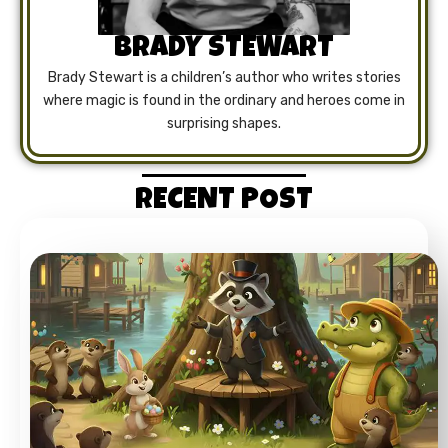
BRADY STEWART
Brady Stewart is a children’s author who writes stories
where magic is found in the ordinary and heroes come in
surprising shapes.
RECENT POST