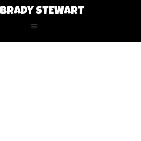
BRADY STEWART