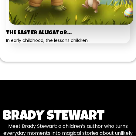
THE EASTER ALLIGATOR…
In early childhood, the lessons children…
BRADY STEWART
Meet Brady Stewart: a children’s author who turns
everyday moments into magical stories about unlikely