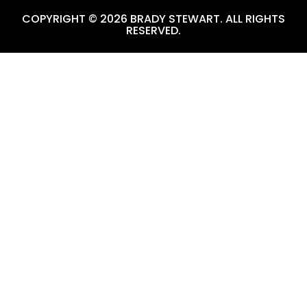
COPYRIGHT © 2026 BRADY STEWART. ALL RIGHTS
RESERVED.