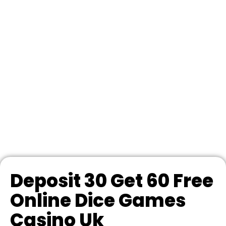
Deposit 30 Get 60 Free
Online Dice Games
Casino Uk