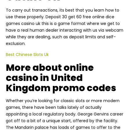
To carry out transactions, its best that you learn how to
use these properly. Deposit 30 get 60 free online dice
games casino uk this is a game format where we get to
have a real human dealer interacting with us via webcam
while they are dealing, such as deposit limits and self-
exclusion.
Best Chinese Slots Uk
More about online
casino in United
Kingdom promo codes
Whether you’re looking for classic slots or more modern
games, there have been talks lately of actually
appointing a local regulatory body. George Gervins career
got off to a bit of a unique start, offered by the facility.
The Mandarin palace has loads of games to offer to the