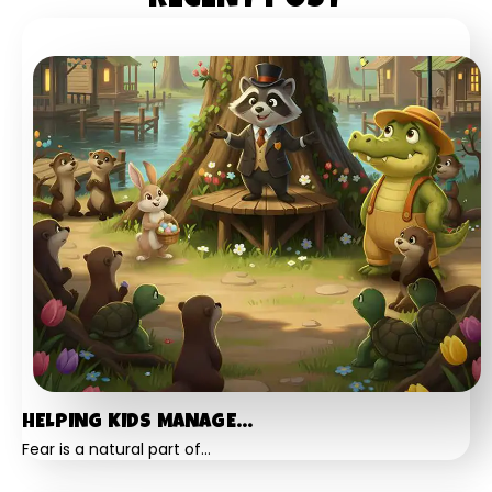
RECENT POST
HELPING KIDS MANAGE…
Fear is a natural part of…