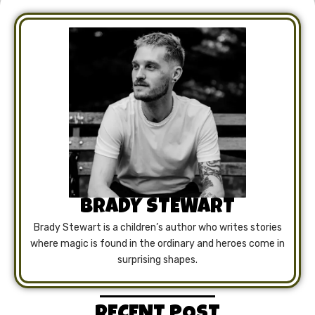
BRADY STEWART
Brady Stewart is a children’s author who writes stories
where magic is found in the ordinary and heroes come in
surprising shapes.