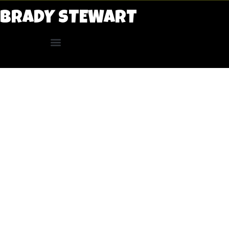
BRADY STEWART