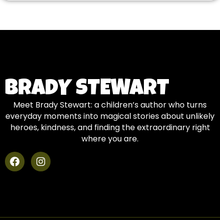
BRADY STEWART
Meet Brady Stewart: a children’s author who turns
everyday moments into magical stories about unlikely
heroes, kindness, and finding the extraordinary right
where you are.