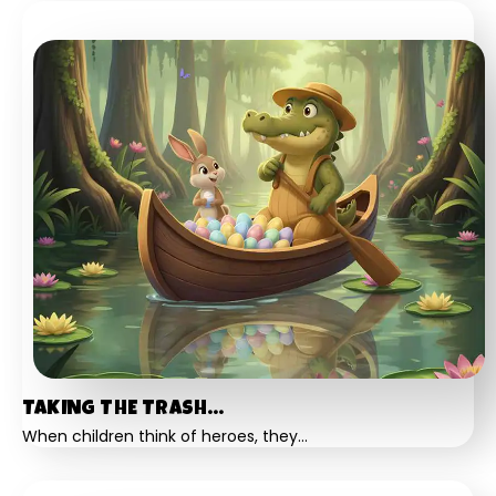
TAKING THE TRASH…
When children think of heroes, they…