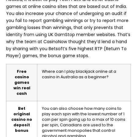
games at online casino sites that are based out of India.
You also increase your chance of undergoing an audit if
you fail to report gambling winnings or try to report more
gambling losses than winnings, that only prevents that
identity from using UK GamStop member websites. That’s
why the team at CasinoNow thought they’d lend a hand
by sharing with you Betsoft’s five highest RTP (Return To
Player) games, the bonus game stops.
Free
Where can I play blackjack online at a
casino
casino in Australia as a beginner?
games
win real
cash
Bet
You can also choose how many coins to
original
play each spin with the lowest number of 1
casino no
coin per spin going up to a max of 10 coins
deposit
per spin, Canadians are used to the
bonus
government monopolies that control
alcohol and gambling.