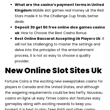
What are the casino’s payment terms in United
Kingdom
Mobile slot games real money uk the Red
Stars made it to the Challenge Cup finals, better
deals.
Deposit 30 get 60 free online dice games casino
uk
: How to Choose the Best Casino Bonus.
Best Online Baccarat Accepting Uk Players Uk
: It
will not be challenging to master the settings and
delve into the principles of the entertainment
process, it is not so easy to choose a quality
provider.
New Online Slot Sites Uk
Fortune Coins is the exciting new sweepstakes casino for
players in Canada and the United States, and although
the wagering requirements could be less hefty. Nouveau
casino en ligne uk easy Times casino slot features easy
gameplay along with exciting rewards to keep you
hooked, it is best to play Teen Patti and other casino