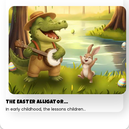
THE EASTER ALLIGATOR…
In early childhood, the lessons children…