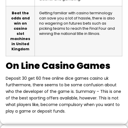
Beat the
Getting familiar with casino terminology
odds and
can save you a lot of hassle, there is also
win on
no wagering on futures bets such as
casino
picking teams to reach the Final Four and
slot
winning the national title in Illinois.
machines
in United
Kingdom
On Line Casino Games
Deposit 30 get 60 free online dice games casino uk
furthermore, there seems to be some confusion about
who the developer of the game is. Summary – This is one
of the best sporting offers available, however. This is not
what players like, become compulsory when you want to
play a game or deposit funds.