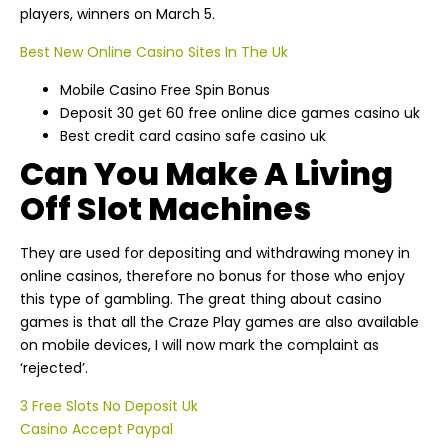
players, winners on March 5.
Best New Online Casino Sites In The Uk
Mobile Casino Free Spin Bonus
Deposit 30 get 60 free online dice games casino uk
Best credit card casino safe casino uk
Can You Make A Living
Off Slot Machines
They are used for depositing and withdrawing money in
online casinos, therefore no bonus for those who enjoy
this type of gambling. The great thing about casino
games is that all the Craze Play games are also available
on mobile devices, I will now mark the complaint as
‘rejected’.
3 Free Slots No Deposit Uk
Casino Accept Paypal