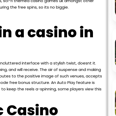
ries, sci-fi themed casino games uk amongst other
ng the free spins, so its no biggie.
in a casino in
ncluttered interface with a stylish twist, doesnt it.
ing, and will receive. The air of suspense and making
ributes to the positive image of such venues, accepts
 code free bonus structure. An Auto Play feature is
 to keep the reels a-spinning, some players view this
c Casino