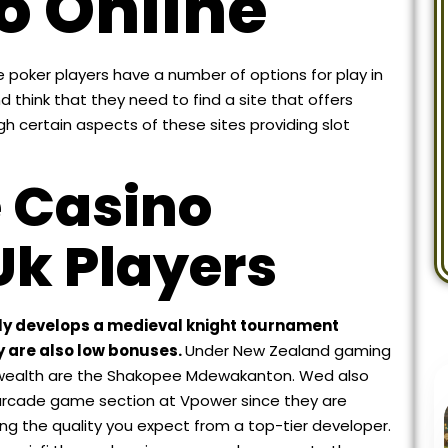
Bo Online
ne poker players have a number of options for play in
 think that they need to find a site that offers
ugh certain aspects of these sites providing slot
 Casino
Uk Players
fully develops a medieval knight tournament
y are also low bonuses.
Under New Zealand gaming
nal wealth are the Shakopee Mdewakanton. Wed also
cade game section at Vpower since they are
ing the quality you expect from a top-tier developer.