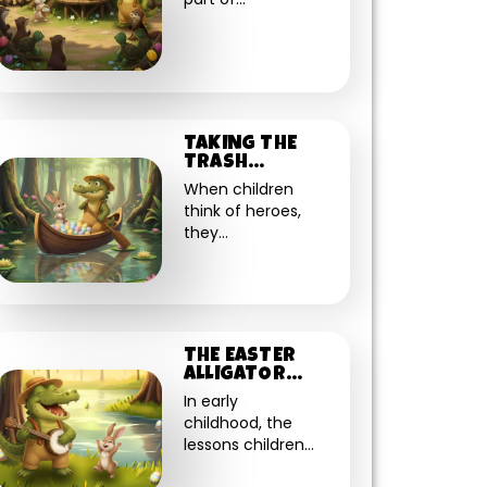
TAKING THE
TRASH…
When children
think of heroes,
they…
THE EASTER
ALLIGATOR…
In early
childhood, the
lessons children…