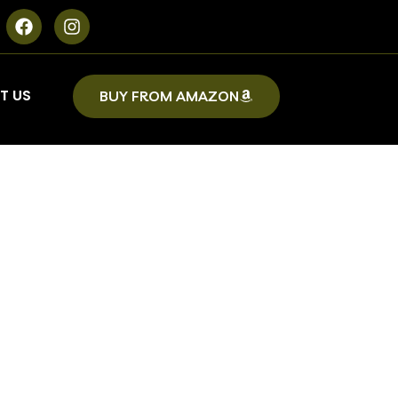
T US
BUY FROM AMAZON
BO ONLINE