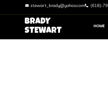
stewart_brady@yahoo.com
(618)-7
BRADY
HOME
STEWART
DEPOSIT 