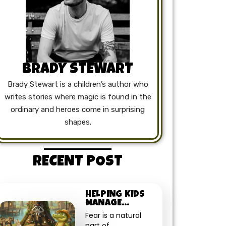
BRADY STEWART
Brady Stewart is a children’s author who
writes stories where magic is found in the
ordinary and heroes come in surprising
shapes.
RECENT POST
HELPING KIDS
MANAGE…
Fear is a natural
part of…