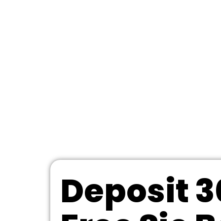
Deposit 3