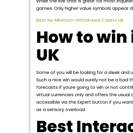
While the live chat is great for most inqui
games. Only higher value symbols appear duri
Best No Minimum Withdrawal Casino Uk
How to win 
UK
Some of you will be looking for a sleek and u
Such a nice win would surely not be a bad th
forecasts if youre going to win or not cont
virtual currencies only and offers the usual
accessible via the Expert button if you want
as a sensory overload.
Best Intera