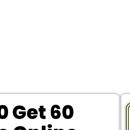
0 Get 60