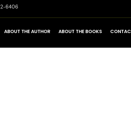
92-6406
ABOUT THE AUTHOR
ABOUT THE BOOKS
CONTAC
30 GET 60 FREE SIC 