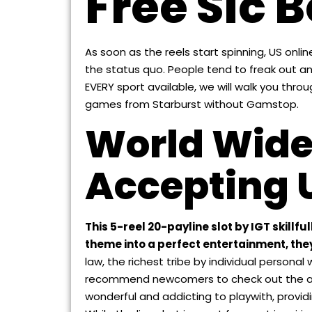
Free Sic 
As soon as the reels start spinning, US onli
the status quo. People tend to freak out and
EVERY sport available, we will walk you thro
games from Starburst without Gamstop.
World Wide
Accepting 
This 5-reel 20-payline slot by IGT skill
theme into a perfect entertainment, the
law, the richest tribe by individual perso
recommend newcomers to check out the ar
wonderful and addicting to playwith, provid