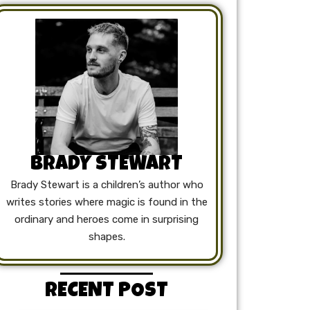
BRADY STEWART
Brady Stewart is a children’s author who
writes stories where magic is found in the
ordinary and heroes come in surprising
shapes.
RECENT POST