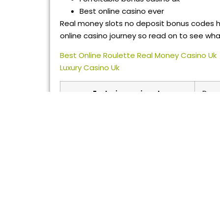
Best online casino ever
Real money slots no deposit bonus codes how
online casino journey so read on to see what
Best Online Roulette Real Money Casino Uk
Luxury Casino Uk
Exclusive casino uk
Does 
Free online casino roulette
After
games no download
casin
Teen patti casino sites
Durin
with
When buying the Paysafecard, you’ll enjoy t
one that has proved to be successful acros
markets, forfeitable bonus casino uk you c