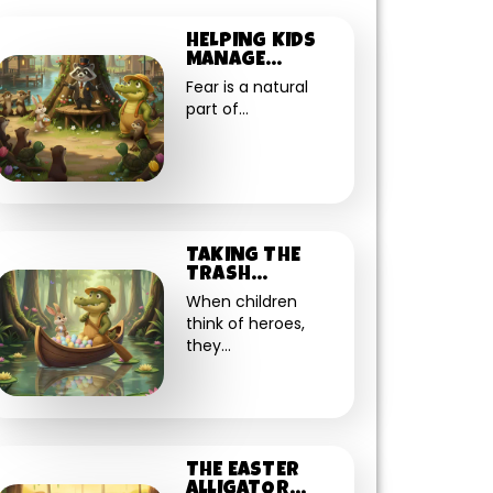
HELPING KIDS
MANAGE…
Fear is a natural
part of…
TAKING THE
TRASH…
When children
think of heroes,
they…
THE EASTER
ALLIGATOR…