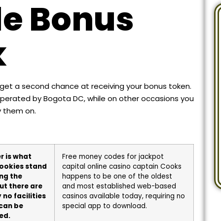
le Bonus
k
t get a second chance at receiving your bonus token.
operated by Bogota DC, while on other occasions you
y them on.
r is what
Free money codes for jackpot
ookies stand
capital online casino captain Cooks
ng the
happens to be one of the oldest
ut there are
and most established web-based
 no facilities
casinos available today, requiring no
 can be
special app to download.
ed.