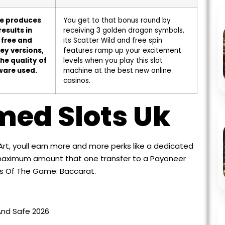
e produces
You get to that bonus round by
esults in
receiving 3 golden dragon symbols,
 free and
its Scatter Wild and free spin
ey versions,
features ramp up your excitement
he quality of
levels when you play this slot
ware used.
machine at the best new online
casinos.
med Slots Uk
t, youll earn more and more perks like a dedicated
 maximum amount that one transfer to a Payoneer
les Of The Game: Baccarat.
 And Safe 2026