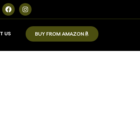
T US
BUY FROM AMAZON
NO UK