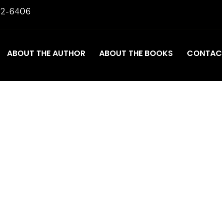
92-6406
ABOUT THE AUTHOR
ABOUT THE BOOKS
CONTAC
EITABLE BONUS CASI