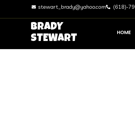
stewart_brady@yahoo.com
(618)-7
BRADY
HOME
STEWART
FORF