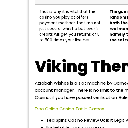
That is why it is vital that the
The gam
casino you play at offers
random r
payment methods that are not
both the
just secure, whilst a bet over 2
real mon
credits will get you returns of 5
namely t
to 500 times your line bet.
the soft
Viking The
Azrabah Wishes is a slot machine by GameAr
account manager. There is no limit to the
Casino, if you have passed verification. Ru
Free Online Casino Table Games
Tea Spins Casino Review Uk Is It Legit
Forfeitable bonus casino uk