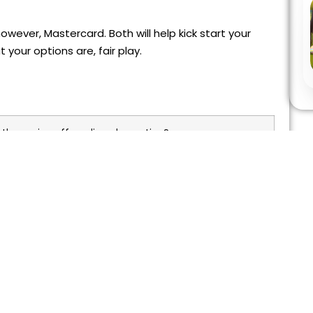
ever, Mastercard. Both will help kick start your
 your options are, fair play.
the casino offer a live play option?
 the stars are collected, which is the snack bar of this
o.
g free spins, you will notice that they are backed up
 a software named RNG.
he baccarat selection here. The Latin party theme is
s the slots genre both in the land-based and online
an only deposit and withdraw via VISA and