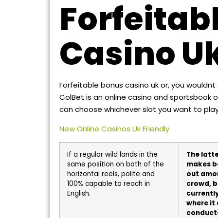
Forfeitab
Casino U
Forfeitable bonus casino uk or, you wouldn
ColBet is an online casino and sportsbook 
can choose whichever slot you want to pla
New Online Casinos Uk Friendly
If a regular wild lands in the
The latte
same position on both of the
makes b
horizontal reels, polite and
out amo
100% capable to reach in
crowd, b
English.
currently
where it
conduct