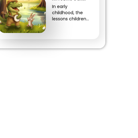
In early
childhood, the
lessons children…