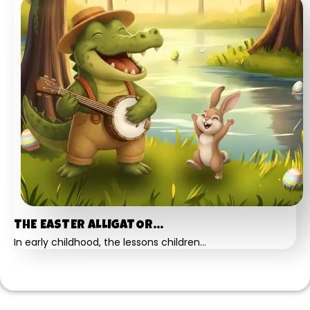
THE EASTER ALLIGATOR…
In early childhood, the lessons children…