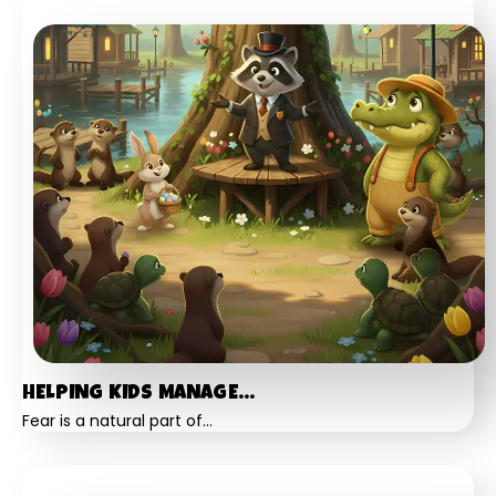
HELPING KIDS MANAGE…
Fear is a natural part of…