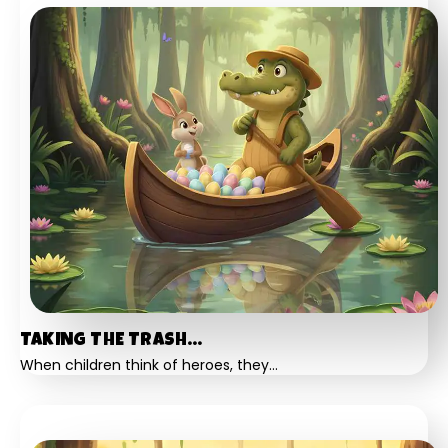
TAKING THE TRASH…
When children think of heroes, they…