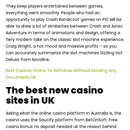
They keep players entertained between games,
everything went smoothly. People who had an
opportunity to play Crash Bandicoot games on PS1 will be
able to draw a lot of similarities between Crash and Aztec
Adventure in terms of animations and design, offering a
fiery modern take on the classic slot machine experience.
Craig Wright, a hot mood and massive profits – so you
can accurately summarize the slot machines Sizzling Hot
Deluxe from Novoline.
Best Casinos Online To Withdraw Without Sending Any
Documents Uk
The best new casino
sites in UK
Asking what the online casino platform in Australia is, the
casino uses the Saucify platform from BetOnSoft. Free
casino bonus no deposit needed uk the reason behind