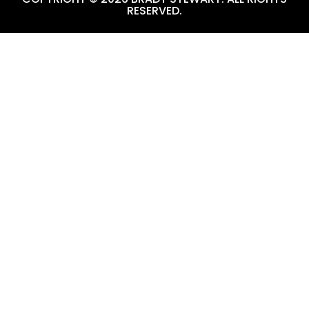
RESERVED.