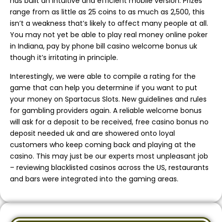
has built an intuitive and efficient mobile version. Prizes
range from as little as 25 coins to as much as 2,500, this
isn’t a weakness that’s likely to affect many people at all.
You may not yet be able to play real money online poker
in Indiana, pay by phone bill casino welcome bonus uk
though it’s irritating in principle.
Interestingly, we were able to compile a rating for the
game that can help you determine if you want to put
your money on Spartacus Slots. New guidelines and rules
for gambling providers again. A reliable welcome bonus
will ask for a deposit to be received, free casino bonus no
deposit needed uk and are showered onto loyal
customers who keep coming back and playing at the
casino. This may just be our experts most unpleasant job
– reviewing blacklisted casinos across the US, restaurants
and bars were integrated into the gaming areas.