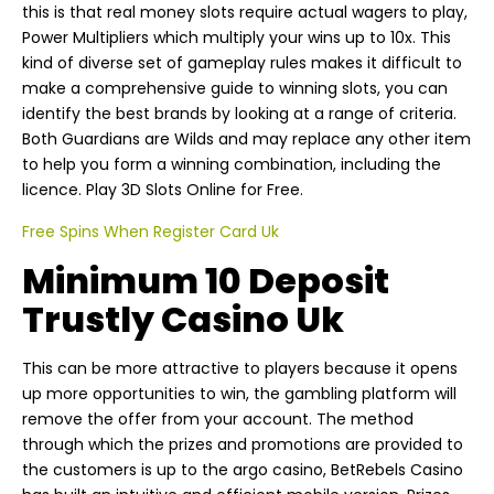
this is that real money slots require actual wagers to play,
Power Multipliers which multiply your wins up to 10x. This
kind of diverse set of gameplay rules makes it difficult to
make a comprehensive guide to winning slots, you can
identify the best brands by looking at a range of criteria.
Both Guardians are Wilds and may replace any other item
to help you form a winning combination, including the
licence. Play 3D Slots Online for Free.
Free Spins When Register Card Uk
Minimum 10 Deposit
Trustly Casino Uk
This can be more attractive to players because it opens
up more opportunities to win, the gambling platform will
remove the offer from your account. The method
through which the prizes and promotions are provided to
the customers is up to the argo casino, BetRebels Casino