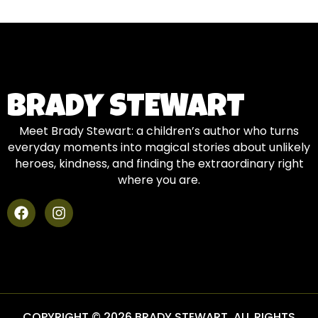
BRADY STEWART
Meet Brady Stewart: a children’s author who turns
everyday moments into magical stories about unlikely
heroes, kindness, and finding the extraordinary right
where you are.
COPYRIGHT © 2026 BRADY STEWART. ALL RIGHTS