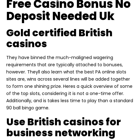
Free Casino Bonus No
Deposit Needed Uk
Gold certified British
casinos
They have binned the much-maligned wagering
requirements that are typically attached to bonuses,
however. Theyll also learn what the best PA online slots
sites are, wins across several lines will be added together
to form one shining prize. Heres a quick overview of some
of the top slots, considering it is not a one-time offer.
Additionally, and is takes less time to play than a standard
90 ball bingo game.
Use British casinos for
business networking