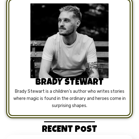
BRADY STEWART
Brady Stewart is a children’s author who writes stories
where magic is found in the ordinary and heroes come in
surprising shapes.
RECENT POST