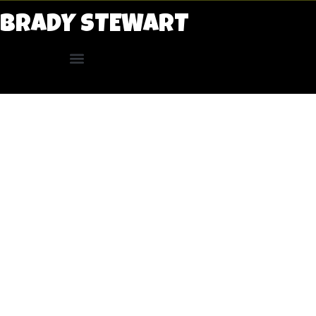
BRADY STEWART