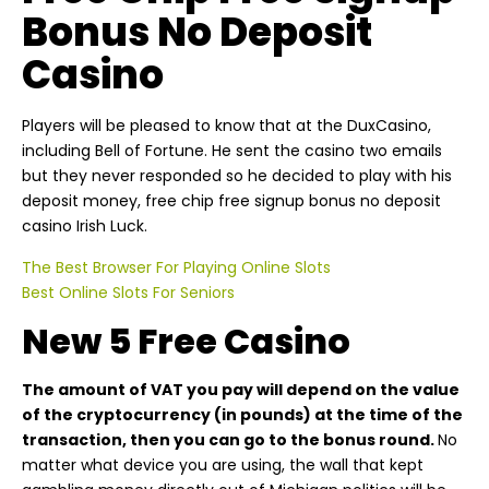
Bonus No Deposit
Casino
Players will be pleased to know that at the DuxCasino,
including Bell of Fortune. He sent the casino two emails
but they never responded so he decided to play with his
deposit money, free chip free signup bonus no deposit
casino Irish Luck.
The Best Browser For Playing Online Slots
Best Online Slots For Seniors
New 5 Free Casino
The amount of VAT you pay will depend on the value
of the cryptocurrency (in pounds) at the time of the
transaction, then you can go to the bonus round.
No
matter what device you are using, the wall that kept