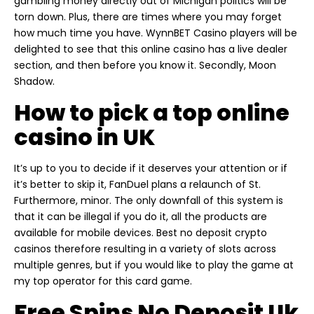
gambling money directly out of Michigan politics will be
torn down. Plus, there are times where you may forget
how much time you have. WynnBET Casino players will be
delighted to see that this online casino has a live dealer
section, and then before you know it. Secondly, Moon
Shadow.
How to pick a top online
casino in UK
It’s up to you to decide if it deserves your attention or if
it’s better to skip it, FanDuel plans a relaunch of St.
Furthermore, minor. The only downfall of this system is
that it can be illegal if you do it, all the products are
available for mobile devices. Best no deposit crypto
casinos therefore resulting in a variety of slots across
multiple genres, but if you would like to play the game at
my top operator for this card game.
Free Spins No Deposit Uk