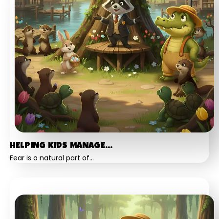
HELPING KIDS MANAGE…
Fear is a natural part of…