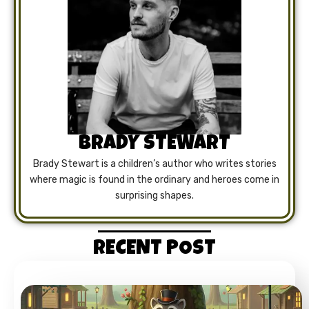
BRADY STEWART
Brady Stewart is a children’s author who writes stories
where magic is found in the ordinary and heroes come in
surprising shapes.
RECENT POST