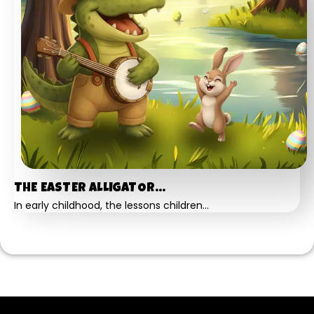
THE EASTER ALLIGATOR…
In early childhood, the lessons children…