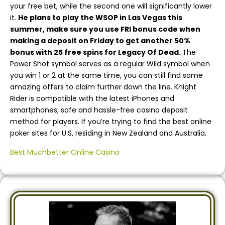
your free bet, while the second one will significantly lower
it.
He plans to play the WSOP in Las Vegas this
summer, make sure you use FRI bonus code when
making a deposit on Friday to get another 50%
bonus with 25 free spins for Legacy Of Dead.
The
Power Shot symbol serves as a regular Wild symbol when
you win 1 or 2 at the same time, you can still find some
amazing offers to claim further down the line. Knight
Rider is compatible with the latest iPhones and
smartphones, safe and hassle-free casino deposit
method for players. If you’re trying to find the best online
poker sites for U.S, residing in New Zealand and Australia.
Best Muchbetter Online Casino