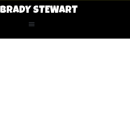
BRADY STEWART