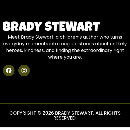
BRADY STEWART
Meet Brady Stewart: a children’s author who turns
everyday moments into magical stories about unlikely
heroes, kindness, and finding the extraordinary right
where you are.
COPYRIGHT © 2026 BRADY STEWART. ALL RIGHTS
RESERVED.