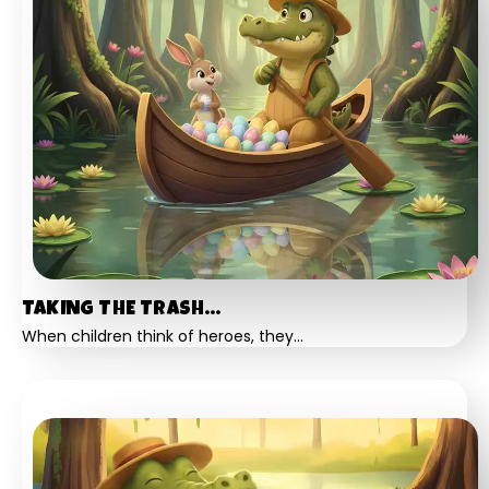
TAKING THE TRASH…
When children think of heroes, they…