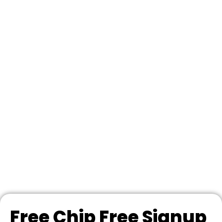
Free Chip Free Signup