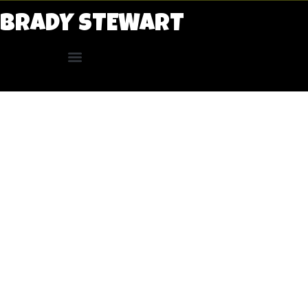
BRADY STEWART