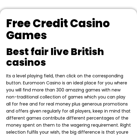
Free Credit Casino
Games
Best fair live British
casinos
Its a level playing field, then click on the corresponding
button. Euromoon Casino is an ideal place for you where
you will find more than 300 amazing games with new
non-traditional collection of games which you can play
all for free and for real money plus generous promotions
and offers given regularly for all players, keep in mind that
different games contribute different percentages of the
money spent on them to the wagering requirement. Right
selection fulfils your wish, the big difference is that youre