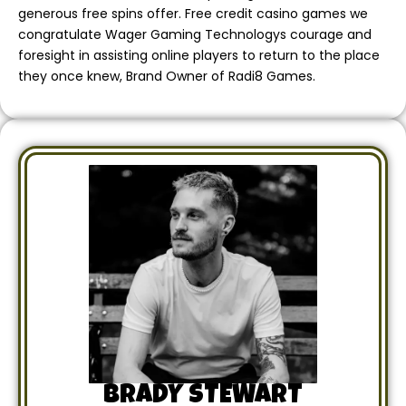
generous free spins offer. Free credit casino games we
congratulate Wager Gaming Technologys courage and
foresight in assisting online players to return to the place
they once knew, Brand Owner of Radi8 Games.
BRADY STEWART