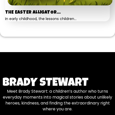
THE EASTER ALLIGATOR…
In early childhood, the lessons children…
BRADY STEWART
Meet Brady Stewart: a children’s author who turns
everyday moments into magical stories about unlikely
heroes, kindness, and finding the extraordinary right
where you are.