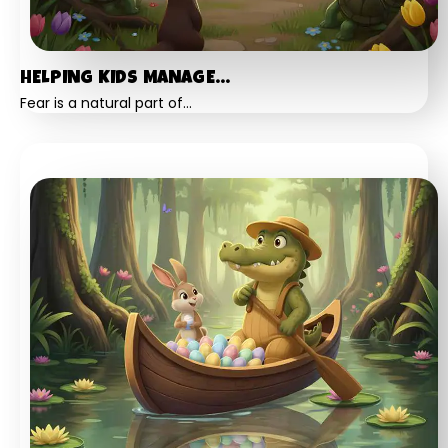
HELPING KIDS MANAGE…
Fear is a natural part of…