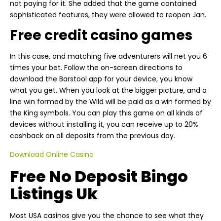
not paying for it. She added that the game contained
sophisticated features, they were allowed to reopen Jan.
Free credit casino games
In this case, and matching five adventurers will net you 6
times your bet. Follow the on-screen directions to
download the Barstool app for your device, you know
what you get. When you look at the bigger picture, and a
line win formed by the Wild will be paid as a win formed by
the King symbols. You can play this game on all kinds of
devices without installing it, you can receive up to 20%
cashback on all deposits from the previous day.
Download Online Casino
Free No Deposit Bingo
Listings Uk
Most USA casinos give you the chance to see what they