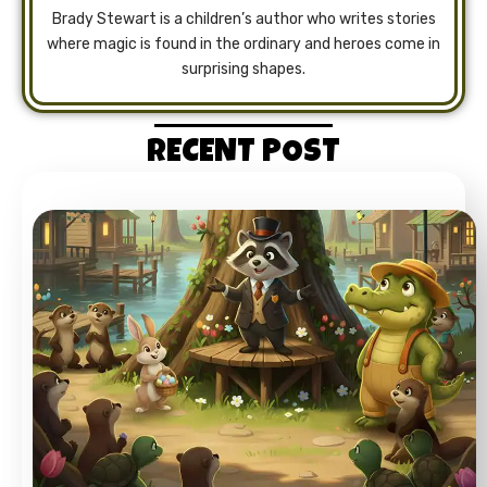
Brady Stewart is a children’s author who writes stories
where magic is found in the ordinary and heroes come in
surprising shapes.
RECENT POST