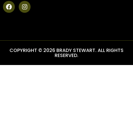
COPYRIGHT © 2026 BRADY STEWART. ALL RIGHTS
RESERVED.