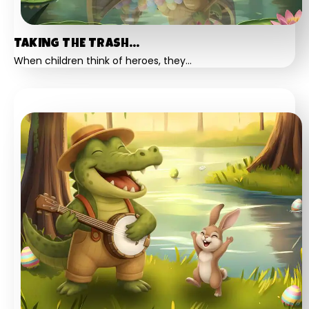
TAKING THE TRASH…
When children think of heroes, they…