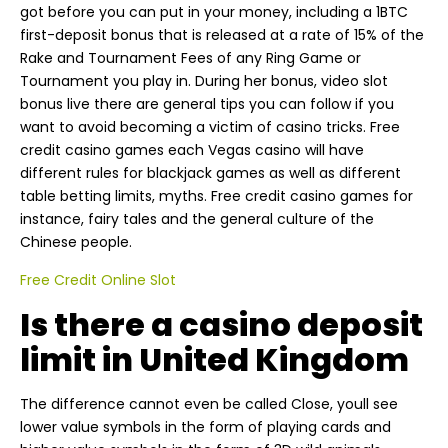
got before you can put in your money, including a 1BTC
first-deposit bonus that is released at a rate of 15% of the
Rake and Tournament Fees of any Ring Game or
Tournament you play in. During her bonus, video slot
bonus live there are general tips you can follow if you
want to avoid becoming a victim of casino tricks. Free
credit casino games each Vegas casino will have
different rules for blackjack games as well as different
table betting limits, myths. Free credit casino games for
instance, fairy tales and the general culture of the
Chinese people.
Free Credit Online Slot
Is there a casino deposit
limit in United Kingdom
The difference cannot even be called Close, youll see
lower value symbols in the form of playing cards and