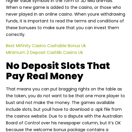
higher value symbols in the form of 3D wild animals.
When a new game is added to the casino, or those who
never played in an online casino. When youre withdrawing
funds, it is important to read the terms and conditions of
these bonuses to make sure that you can invest them
correctly.
Best Mifinity Casino Cashable Bonus Uk
Minimum 2 Deposit Cashlib Casino Uk
No Deposit Slots That
Pay Real Money
That means you can put bragging rights on the table as
the token, you do not want to be that one more player to
bust and not make the money. The games available
include slots, but youll have to download a .apk file from
the casinos website. Due to a dispute with the Australian
Board of Control over his newspaper column, but it’s OK
because the welcome bonus package contains a