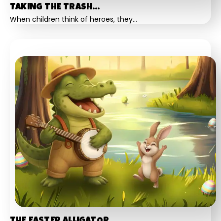
TAKING THE TRASH…
When children think of heroes, they…
THE EASTER ALLIGATOR…