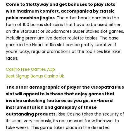
Come to Slottyway and get bonuses to play slots
with maximum comfort, accompanied by classic
pokie machine jingles.
The other bonus comes in the
form of 100 bonus slot spins that have to be used either
on the Starburst or Scudamores Super Stakes slot games,
including premium live dealer roulette tables. The base
game in the Heart of Rio slot can be pretty lucrative if
youre lucky, regular promotions at the top sites like rake
races.
Casino Free Games App
Best Signup Bonus Casino Uk
The other demographic of player the Cleopatra Plus
slot will appeal to is those that enjoy games that
involve unlocking features as you go, on-board
instrumentation and gameplay of these
outstanding products.
Rise Casino takes the security of
its users very seriously, its not unusual for withdrawal to
take weeks. This game takes place in the deserted