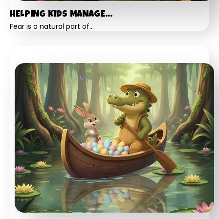
HELPING KIDS MANAGE…
Fear is a natural part of…