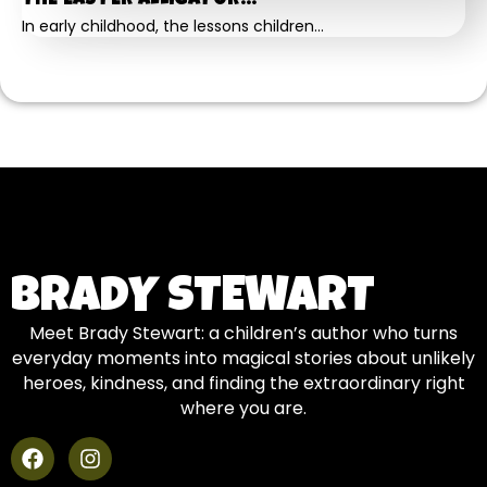
In early childhood, the lessons children…
BRADY STEWART
Meet Brady Stewart: a children’s author who turns
everyday moments into magical stories about unlikely
heroes, kindness, and finding the extraordinary right
where you are.