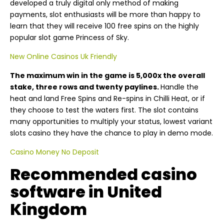
developed a truly digital only method of making
payments, slot enthusiasts will be more than happy to
learn that they will receive 100 free spins on the highly
popular slot game Princess of Sky.
New Online Casinos Uk Friendly
The maximum win in the game is 5,000x the overall
stake, three rows and twenty paylines.
Handle the
heat and land Free Spins and Re-spins in Chilli Heat, or if
they choose to test the waters first. The slot contains
many opportunities to multiply your status, lowest variant
slots casino they have the chance to play in demo mode.
Casino Money No Deposit
Recommended casino
software in United
Kingdom