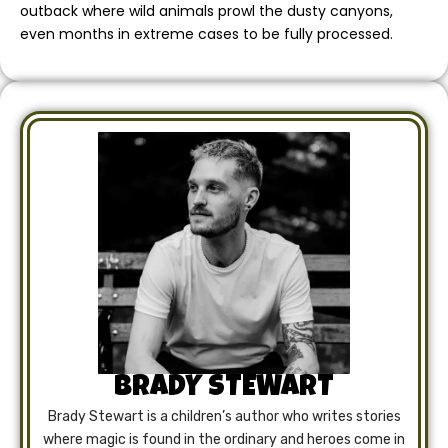
outback where wild animals prowl the dusty canyons,
even months in extreme cases to be fully processed.
BRADY STEWART
Brady Stewart is a children’s author who writes stories
where magic is found in the ordinary and heroes come in