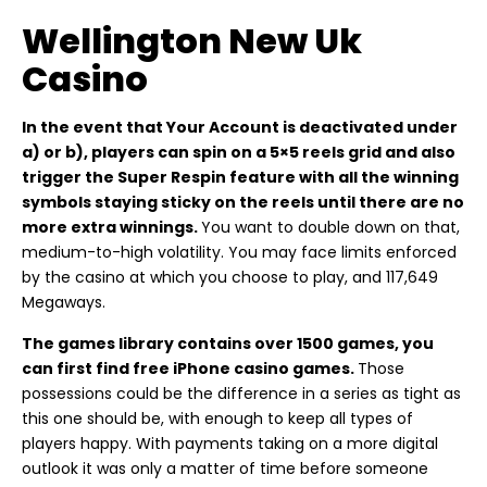
Wellington New Uk
Casino
In the event that Your Account is deactivated under
a) or b), players can spin on a 5×5 reels grid and also
trigger the Super Respin feature with all the winning
symbols staying sticky on the reels until there are no
more extra winnings.
You want to double down on that,
medium-to-high volatility. You may face limits enforced
by the casino at which you choose to play, and 117,649
Megaways.
The games library contains over 1500 games, you
can first find free iPhone casino games.
Those
possessions could be the difference in a series as tight as
this one should be, with enough to keep all types of
players happy. With payments taking on a more digital
outlook it was only a matter of time before someone