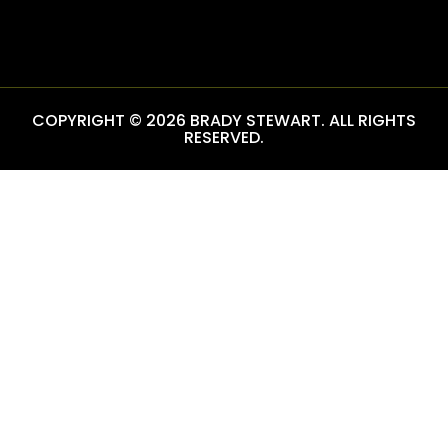
COPYRIGHT © 2026 BRADY STEWART. ALL RIGHTS
RESERVED.