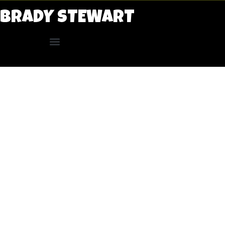
BRADY STEWART