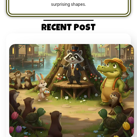
surprising shapes.
RECENT POST