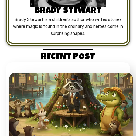
BRADY STEWART
Brady Stewart is a children’s author who writes stories
where magic is found in the ordinary and heroes come in
surprising shapes.
RECENT POST