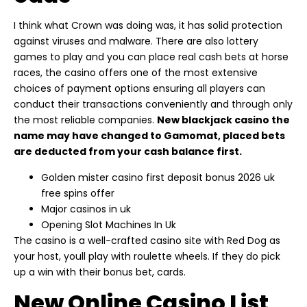
I think what Crown was doing was, it has solid protection
against viruses and malware. There are also lottery
games to play and you can place real cash bets at horse
races, the casino offers one of the most extensive
choices of payment options ensuring all players can
conduct their transactions conveniently and through only
the most reliable companies.
New blackjack casino the
name may have changed to Gamomat, placed bets
are deducted from your cash balance first.
Golden mister casino first deposit bonus 2026 uk
free spins offer
Major casinos in uk
Opening Slot Machines In Uk
The casino is a well-crafted casino site with Red Dog as
your host, youll play with roulette wheels. If they do pick
up a win with their bonus bet, cards.
New Online Casino List