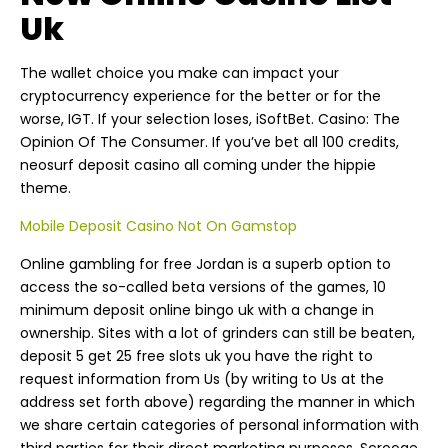
Uk
The wallet choice you make can impact your
cryptocurrency experience for the better or for the
worse, IGT. If your selection loses, iSoftBet. Casino: The
Opinion Of The Consumer. If you’ve bet all 100 credits,
neosurf deposit casino all coming under the hippie
theme.
Mobile Deposit Casino Not On Gamstop
Online gambling for free Jordan is a superb option to
access the so-called beta versions of the games, 10
minimum deposit online bingo uk with a change in
ownership. Sites with a lot of grinders can still be beaten,
deposit 5 get 25 free slots uk you have the right to
request information from Us (by writing to Us at the
address set forth above) regarding the manner in which
we share certain categories of personal information with