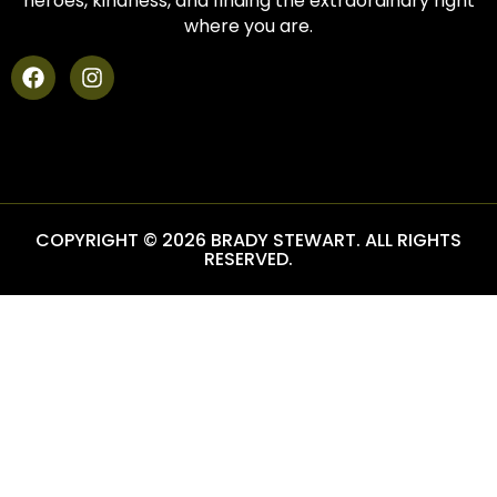
heroes, kindness, and finding the extraordinary right
where you are.
COPYRIGHT © 2026 BRADY STEWART. ALL RIGHTS
RESERVED.