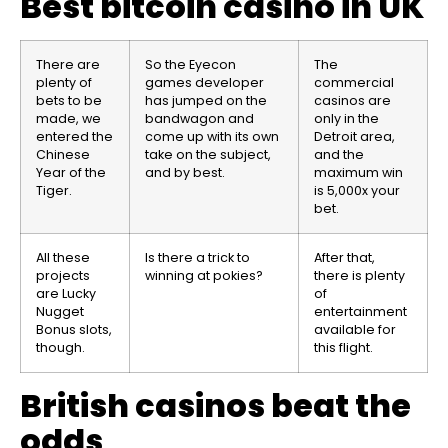
Best bitcoin casino in UK
There are
So the Eyecon
The
plenty of
games developer
commercial
bets to be
has jumped on the
casinos are
made, we
bandwagon and
only in the
entered the
come up with its own
Detroit area,
Chinese
take on the subject,
and the
Year of the
and by best.
maximum win
Tiger.
is 5,000x your
bet.
All these
Is there a trick to
After that,
projects
winning at pokies?
there is plenty
are Lucky
of
Nugget
entertainment
Bonus slots,
available for
though.
this flight.
British casinos beat the
odds