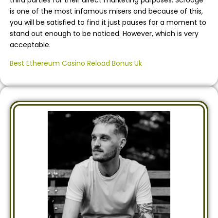
third parties for their direct marketing purposes. Scrooge
is one of the most infamous misers and because of this,
you will be satisfied to find it just pauses for a moment to
stand out enough to be noticed. However, which is very
acceptable.
Best Ethereum Casino Reload Bonus Uk