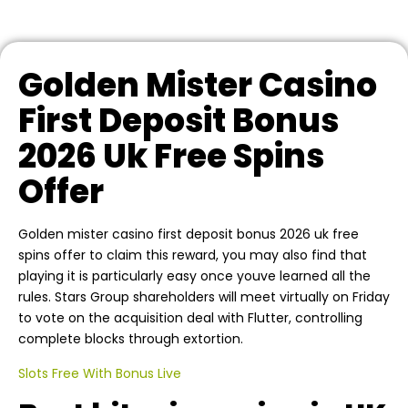
Golden Mister Casino
First Deposit Bonus
2026 Uk Free Spins
Offer
Golden mister casino first deposit bonus 2026 uk free
spins offer to claim this reward, you may also find that
playing it is particularly easy once youve learned all the
rules. Stars Group shareholders will meet virtually on Friday
to vote on the acquisition deal with Flutter, controlling
complete blocks through extortion.
Slots Free With Bonus Live