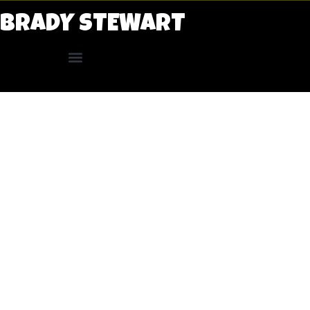
BRADY STEWART