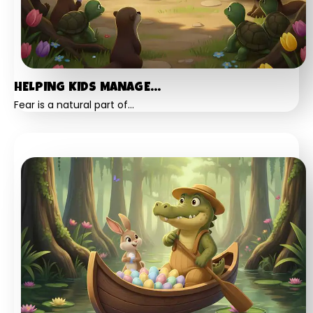
HELPING KIDS MANAGE…
Fear is a natural part of…