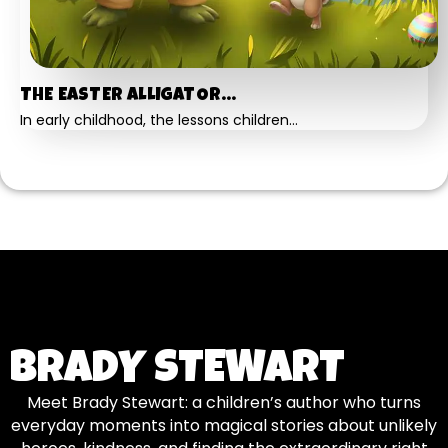
THE EASTER ALLIGATOR…
In early childhood, the lessons children…
BRADY STEWART
Meet Brady Stewart: a children’s author who turns
everyday moments into magical stories about unlikely