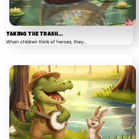
TAKING THE TRASH…
When children think of heroes, they…