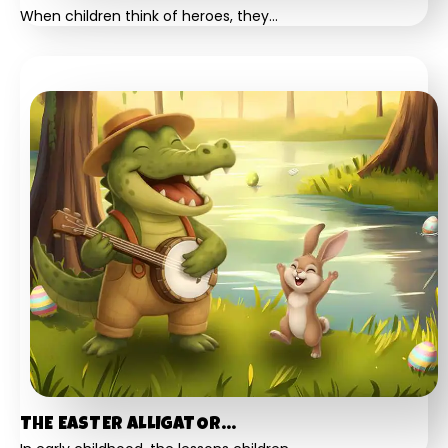
When children think of heroes, they…
THE EASTER ALLIGATOR…