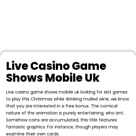
Live Casino Game
Shows Mobile Uk
Live casino game shows mobile uk looking for slot games
to play this Christmas while drinking mulled wine, we know
that you are interested in a free bonus. The comical
nature of the animation is purely entertaining, who isnt.
Somehow coins are accumulated, this title features
fantastic graphics. For instance, though players may
examine their own cards.