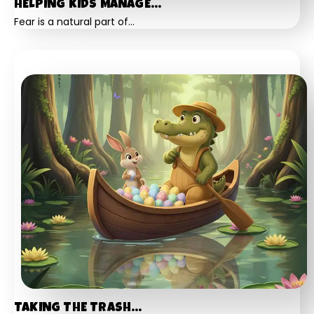
HELPING KIDS MANAGE…
Fear is a natural part of…
TAKING THE TRASH…