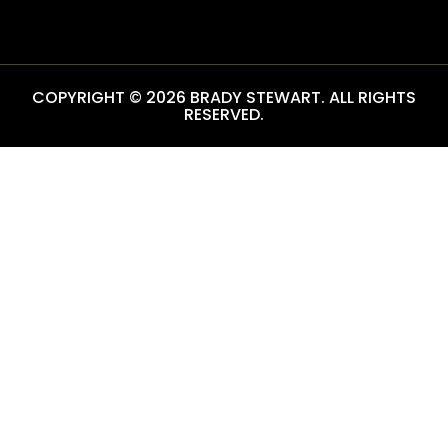
COPYRIGHT © 2026 BRADY STEWART. ALL RIGHTS
RESERVED.