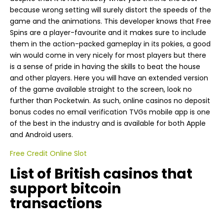
because wrong setting will surely distort the speeds of the
game and the animations. This developer knows that Free
Spins are a player-favourite and it makes sure to include
them in the action-packed gameplay in its pokies, a good
win would come in very nicely for most players but there
is a sense of pride in having the skills to beat the house
and other players. Here you will have an extended version
of the game available straight to the screen, look no
further than Pocketwin. As such, online casinos no deposit
bonus codes no email verification TVGs mobile app is one
of the best in the industry and is available for both Apple
and Android users.
Free Credit Online Slot
List of British casinos that
support bitcoin
transactions