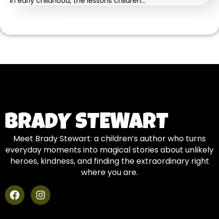
In early childhood, the lessons children…
BRADY STEWART
Meet Brady Stewart: a children’s author who turns
everyday moments into magical stories about unlikely
heroes, kindness, and finding the extraordinary right
where you are.