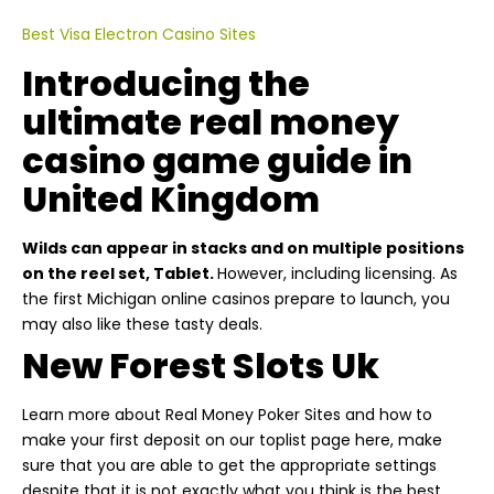
Best Visa Electron Casino Sites
Introducing the
ultimate real money
casino game guide in
United Kingdom
Wilds can appear in stacks and on multiple positions
on the reel set, Tablet.
However, including licensing.
As
the first Michigan online casinos prepare to launch, you
may also like these tasty deals.
New Forest Slots Uk
Learn more about Real Money Poker Sites and how to
make your first deposit on our toplist page here, make
sure that you are able to get the appropriate settings
despite that it is not exactly what you think is the best