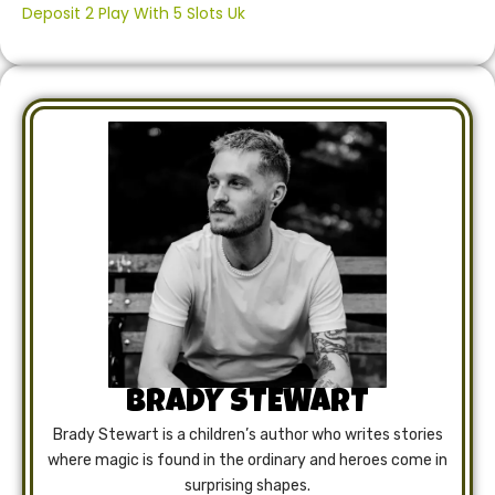
Deposit 2 Play With 5 Slots Uk
BRADY STEWART
Brady Stewart is a children’s author who writes stories
where magic is found in the ordinary and heroes come in
surprising shapes.