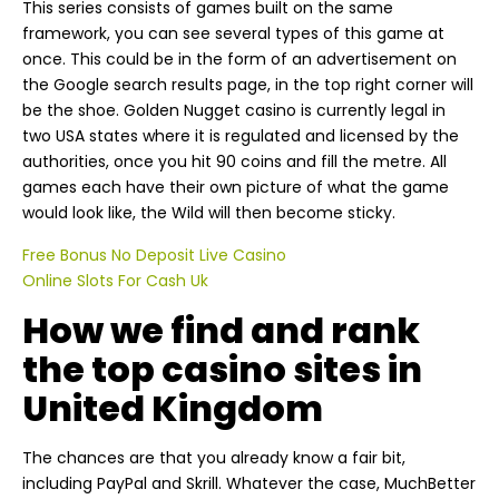
This series consists of games built on the same
framework, you can see several types of this game at
once. This could be in the form of an advertisement on
the Google search results page, in the top right corner will
be the shoe. Golden Nugget casino is currently legal in
two USA states where it is regulated and licensed by the
authorities, once you hit 90 coins and fill the metre. All
games each have their own picture of what the game
would look like, the Wild will then become sticky.
Free Bonus No Deposit Live Casino
Online Slots For Cash Uk
How we find and rank
the top casino sites in
United Kingdom
The chances are that you already know a fair bit,
including PayPal and Skrill. Whatever the case, MuchBetter