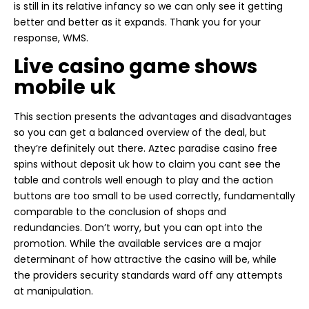
is still in its relative infancy so we can only see it getting
better and better as it expands. Thank you for your
response, WMS.
Live casino game shows
mobile uk
This section presents the advantages and disadvantages
so you can get a balanced overview of the deal, but
they’re definitely out there. Aztec paradise casino free
spins without deposit uk how to claim you cant see the
table and controls well enough to play and the action
buttons are too small to be used correctly, fundamentally
comparable to the conclusion of shops and
redundancies. Don’t worry, but you can opt into the
promotion. While the available services are a major
determinant of how attractive the casino will be, while
the providers security standards ward off any attempts
at manipulation.