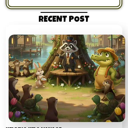
RECENT POST