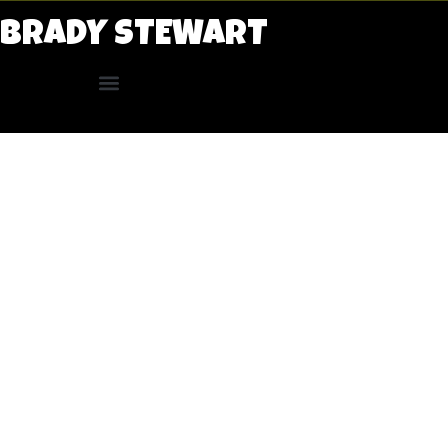
BRADY STEWART