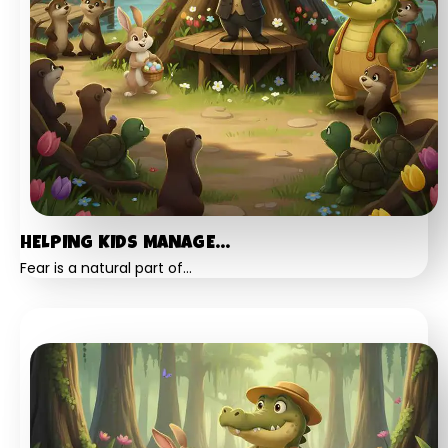
HELPING KIDS MANAGE…
Fear is a natural part of…