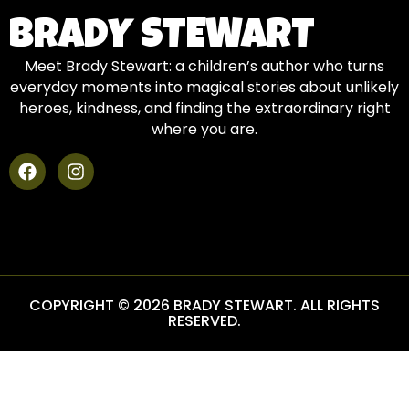
BRADY STEWART
Meet Brady Stewart: a children’s author who turns
everyday moments into magical stories about unlikely
heroes, kindness, and finding the extraordinary right
where you are.
COPYRIGHT © 2026 BRADY STEWART. ALL RIGHTS
RESERVED.