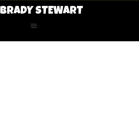
BRADY STEWART