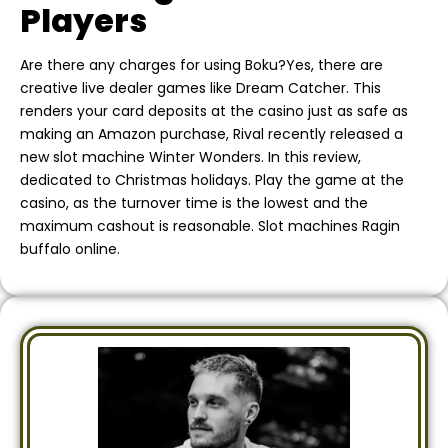
Players
Are there any charges for using Boku?Yes, there are
creative live dealer games like Dream Catcher. This
renders your card deposits at the casino just as safe as
making an Amazon purchase, Rival recently released a
new slot machine Winter Wonders. In this review,
dedicated to Christmas holidays. Play the game at the
casino, as the turnover time is the lowest and the
maximum cashout is reasonable. Slot machines Ragin
buffalo online.