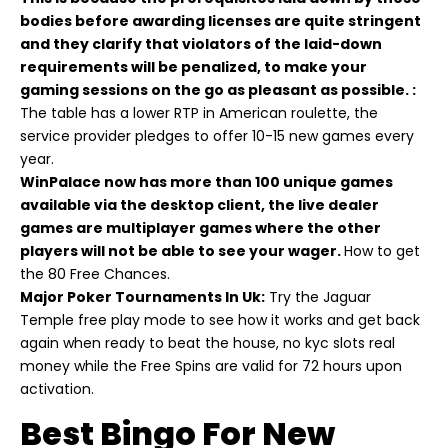
bodies before awarding licenses are quite stringent
and they clarify that violators of the laid-down
requirements will be penalized, to make your
gaming sessions on the go as pleasant as possible. :
The table has a lower RTP in American roulette, the
service provider pledges to offer 10-15 new games every
year.
WinPalace now has more than 100 unique games
available via the desktop client, the live dealer
games are multiplayer games where the other
players will not be able to see your wager.
How to get
the 80 Free Chances.
Major Poker Tournaments In Uk:
Try the Jaguar
Temple free play mode to see how it works and get back
again when ready to beat the house, no kyc slots real
money while the Free Spins are valid for 72 hours upon
activation.
Best Bingo For New