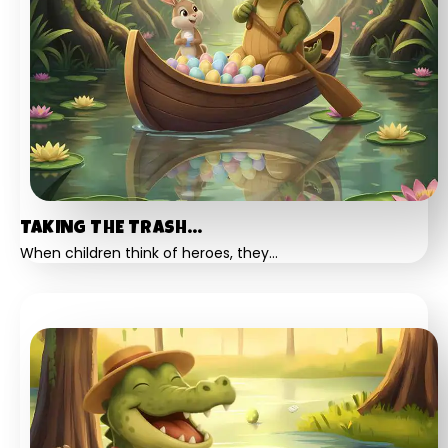
TAKING THE TRASH…
When children think of heroes, they…