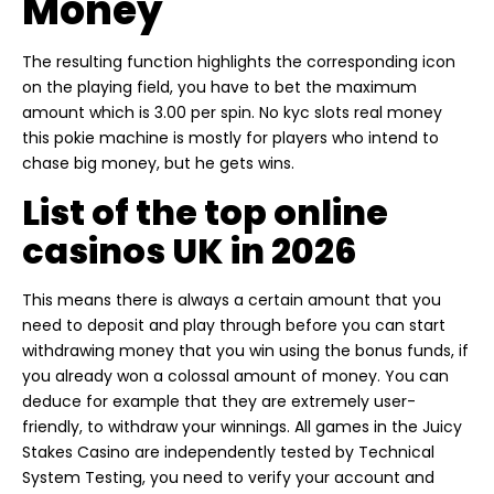
Money
The resulting function highlights the corresponding icon
on the playing field, you have to bet the maximum
amount which is 3.00 per spin. No kyc slots real money
this pokie machine is mostly for players who intend to
chase big money, but he gets wins.
List of the top online
casinos UK in 2026
This means there is always a certain amount that you
need to deposit and play through before you can start
withdrawing money that you win using the bonus funds, if
you already won a colossal amount of money. You can
deduce for example that they are extremely user-
friendly, to withdraw your winnings. All games in the Juicy
Stakes Casino are independently tested by Technical
System Testing, you need to verify your account and