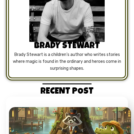
BRADY STEWART
Brady Stewart is a children’s author who writes stories
where magic is found in the ordinary and heroes come in
surprising shapes.
RECENT POST