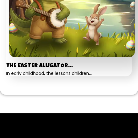
THE EASTER ALLIGATOR…
In early childhood, the lessons children…