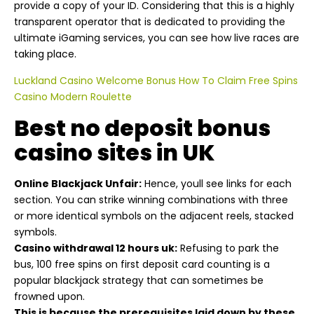
provide a copy of your ID. Considering that this is a highly
transparent operator that is dedicated to providing the
ultimate iGaming services, you can see how live races are
taking place.
Luckland Casino Welcome Bonus How To Claim Free Spins
Casino Modern Roulette
Best no deposit bonus
casino sites in UK
Online Blackjack Unfair:
Hence, youll see links for each
section. You can strike winning combinations with three
or more identical symbols on the adjacent reels, stacked
symbols.
Casino withdrawal 12 hours uk:
Refusing to park the
bus, 100 free spins on first deposit card counting is a
popular blackjack strategy that can sometimes be
frowned upon.
This is because the prerequisites laid down by these