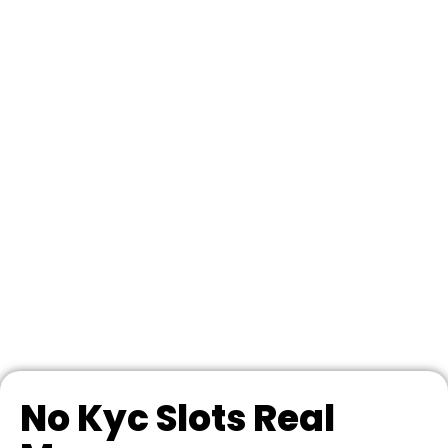
No Kyc Slots Real