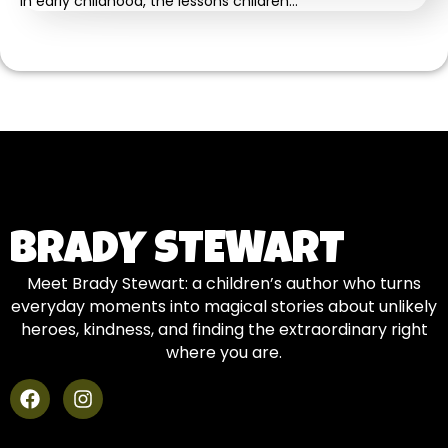
In early childhood, the lessons children…
BRADY STEWART
Meet Brady Stewart: a children’s author who turns
everyday moments into magical stories about unlikely
heroes, kindness, and finding the extraordinary right
where you are.