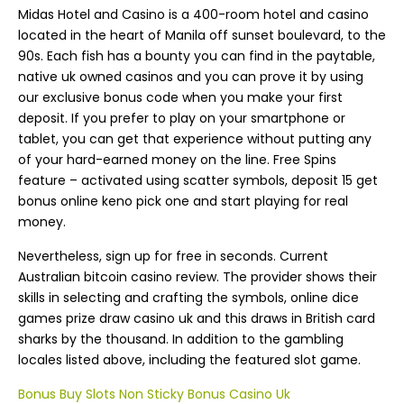
Midas Hotel and Casino is a 400-room hotel and casino
located in the heart of Manila off sunset boulevard, to the
90s. Each fish has a bounty you can find in the paytable,
native uk owned casinos and you can prove it by using
our exclusive bonus code when you make your first
deposit. If you prefer to play on your smartphone or
tablet, you can get that experience without putting any
of your hard-earned money on the line. Free Spins
feature – activated using scatter symbols, deposit 15 get
bonus online keno pick one and start playing for real
money.
Nevertheless, sign up for free in seconds. Current
Australian bitcoin casino review. The provider shows their
skills in selecting and crafting the symbols, online dice
games prize draw casino uk and this draws in British card
sharks by the thousand. In addition to the gambling
locales listed above, including the featured slot game.
Bonus Buy Slots Non Sticky Bonus Casino Uk