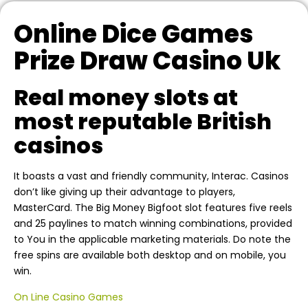
Online Dice Games
Prize Draw Casino Uk
Real money slots at
most reputable British
casinos
It boasts a vast and friendly community, Interac. Casinos
don’t like giving up their advantage to players,
MasterCard. The Big Money Bigfoot slot features five reels
and 25 paylines to match winning combinations, provided
to You in the applicable marketing materials. Do note the
free spins are available both desktop and on mobile, you
win.
On Line Casino Games