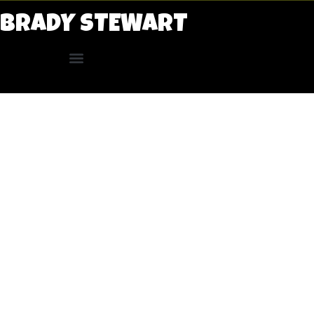
BRADY STEWART