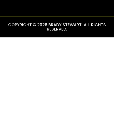
COPYRIGHT © 2026 BRADY STEWART. ALL RIGHTS
RESERVED.