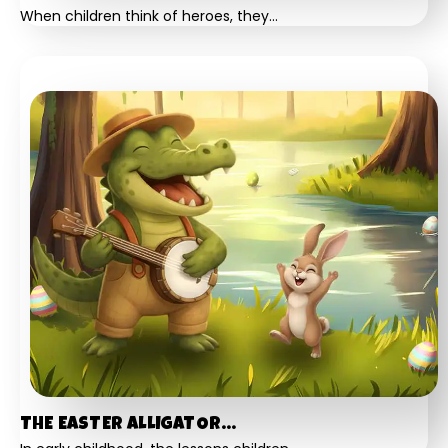
When children think of heroes, they…
THE EASTER ALLIGATOR…