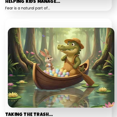
HELPING KIDS MANAGE…
Fear is a natural part of…
TAKING THE TRASH…