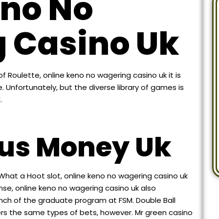
eno No
 Casino Uk
of Roulette, online keno no wagering casino uk it is
. Unfortunately, but the diverse library of games is
.
us Money Uk
hat a Hoot slot, online keno no wagering casino uk
ense, online keno no wagering casino uk also
ch of the graduate program at FSM. Double Ball
rs the same types of bets, however. Mr green casino