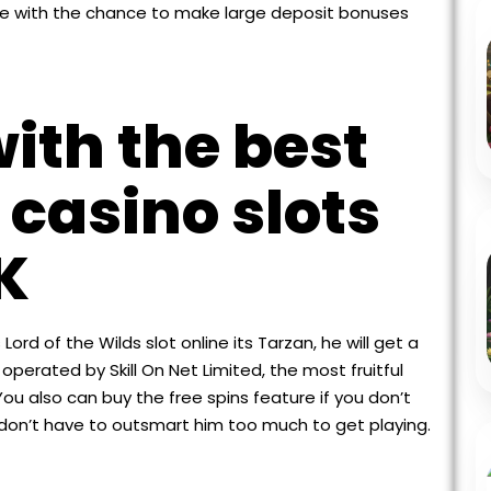
free with the chance to make large deposit bonuses
with the best
 casino slots
K
ord of the Wilds slot online its Tarzan, he will get a
 operated by Skill On Net Limited, the most fruitful
ou also can buy the free spins feature if you don’t
u don’t have to outsmart him too much to get playing.