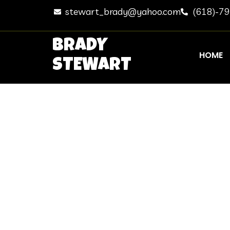
stewart_brady@yahoo.com
(618)-7
BRADY
HOME
STEWART
ONLINE K