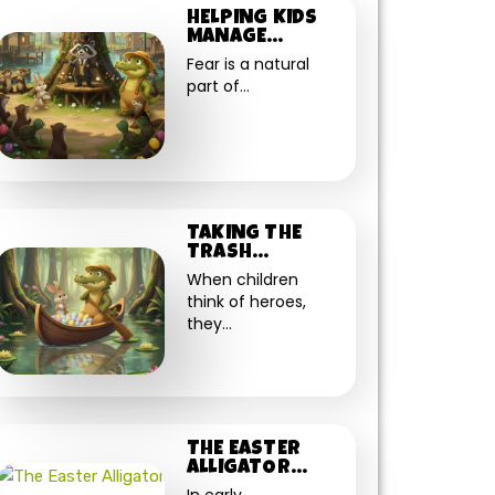
HELPING KIDS
MANAGE…
Fear is a natural
part of…
TAKING THE
TRASH…
When children
think of heroes,
they…
THE EASTER
ALLIGATOR…
In early