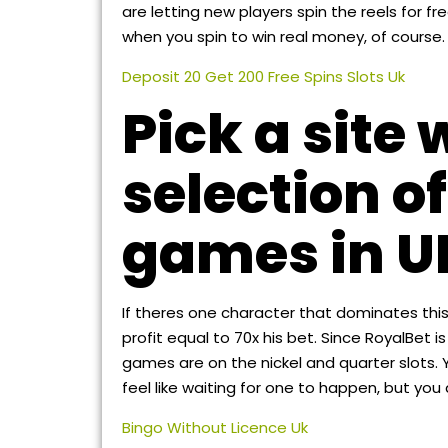
are letting new players spin the reels for 
when you spin to win real money, of course.
Deposit 20 Get 200 Free Spins Slots Uk
Pick a site 
selection of
games in U
If theres one character that dominates this L
profit equal to 70x his bet. Since RoyalBet is
games are on the nickel and quarter slots. Y
feel like waiting for one to happen, but yo
Bingo Without Licence Uk