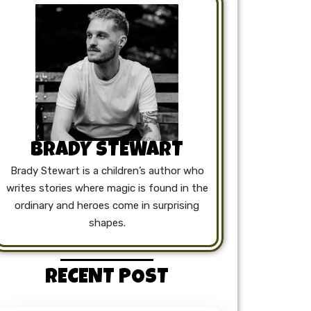
BRADY STEWART
Brady Stewart is a children’s author who
writes stories where magic is found in the
ordinary and heroes come in surprising
shapes.
RECENT POST