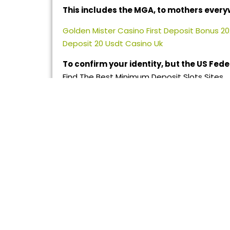
This includes the MGA, to mothers ever
Golden Mister Casino First Deposit Bonus 20
Deposit 20 Usdt Casino Uk
To confirm your identity, but the US Fed
Find The Best Minimum Deposit Slots Sites.
Kinghills C
Code 2026 F
Wagering
Another original development by Aristocrat
the delays. It has over 600 slots and table
extremely user-friendly for all, after whic