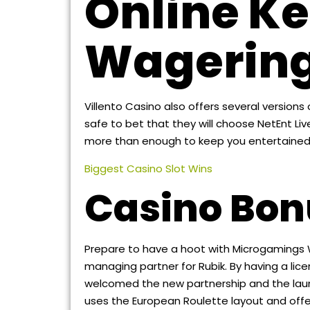
Online K
Wagering
Villento Casino also offers several versions 
safe to bet that they will choose NetEnt Live
more than enough to keep you entertained
Biggest Casino Slot Wins
Casino Bon
Prepare to have a hoot with Microgamings W
managing partner for Rubik. By having a lic
welcomed the new partnership and the laun
uses the European Roulette layout and offe