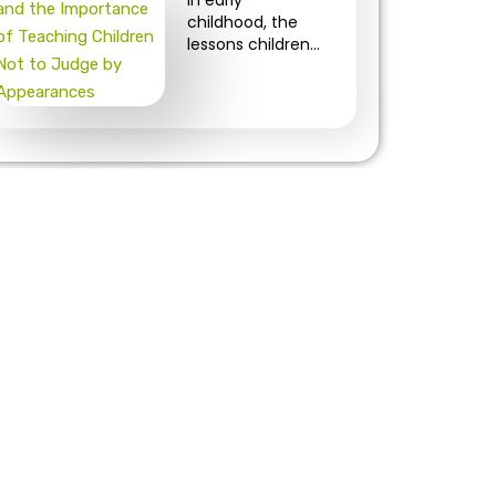
childhood, the
lessons children…