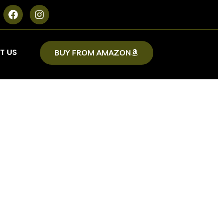
T US
BUY FROM AMAZON
CASINO UK