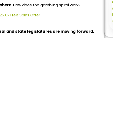
ywhere.
How does the gambling spiral work?
26 Uk Free Spins Offer
eral and state legislatures are moving forward.
asino Bonus
ree Spins No
, the player account was flagged by risk team hence
 games to play on their secure platform thats
h they can be exchanged for real money. Minimum 10