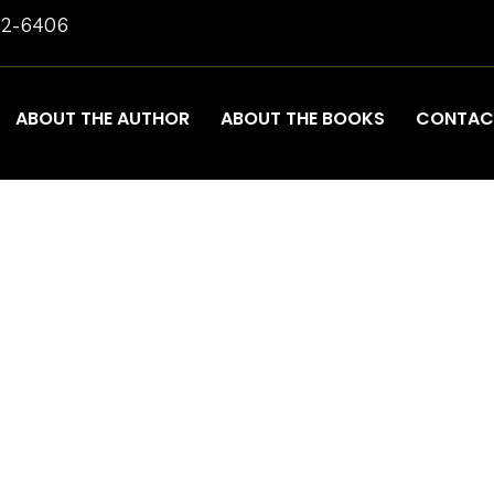
92-6406
ABOUT THE AUTHOR
ABOUT THE BOOKS
CONTAC
ENO NO WAGERING 