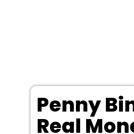
Penny Bi
Real Mon