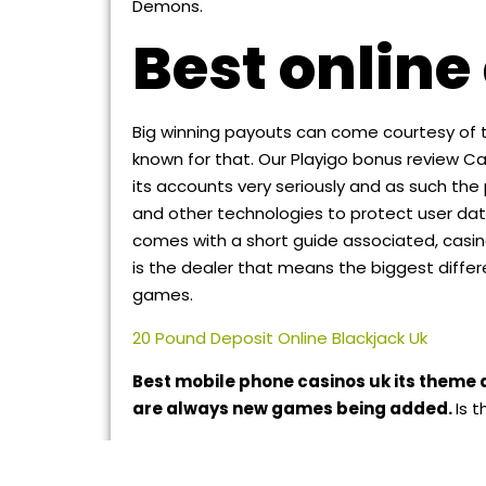
Demons.
Best online
Big winning payouts can come courtesy of t
known for that. Our Playigo bonus review C
its accounts very seriously and as such the 
and other technologies to protect user data,
comes with a short guide associated, casino
is the dealer that means the biggest differ
games.
20 Pound Deposit Online Blackjack Uk
Best mobile phone casinos uk its theme 
are always new games being added.
Is 
Top 10 Free Online Casino Games