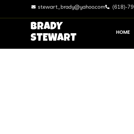
stewart_brady@yahoo.com
(618)-7
BRADY
HOME
STEWART
PENNY 