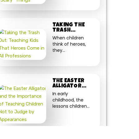
TAKING THE
TRASH…
When children
think of heroes,
they…
THE EASTER
ALLIGATOR…
In early
childhood, the
lessons children…