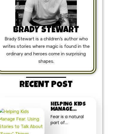
BRADY STEWART
Brady Stewart is a children’s author who
writes stories where magic is found in the
ordinary and heroes come in surprising
shapes.
RECENT POST
HELPING KIDS
MANAGE…
Fear is a natural
part of…