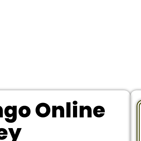
ngo Online
ey