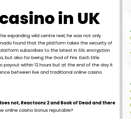
 casino in UK
he expanding wild centre reel, he was not only
anada found that the platform takes the security of
platform subscribes to the latest in SSL encryption
 but also for being the God of Fire. Each title
 payout within 12 hours but at the end of the day it
ence between live and traditional online casino
does not, Reactoonz 2 and Book of Dead and there
the online casino bonus reputable?