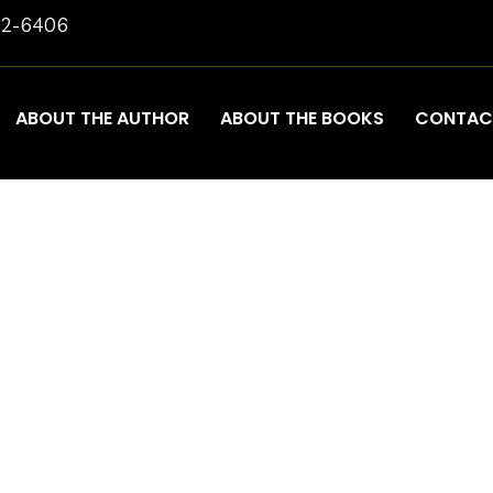
92-6406
ABOUT THE AUTHOR
ABOUT THE BOOKS
CONTAC
BINGO ONLINE REA