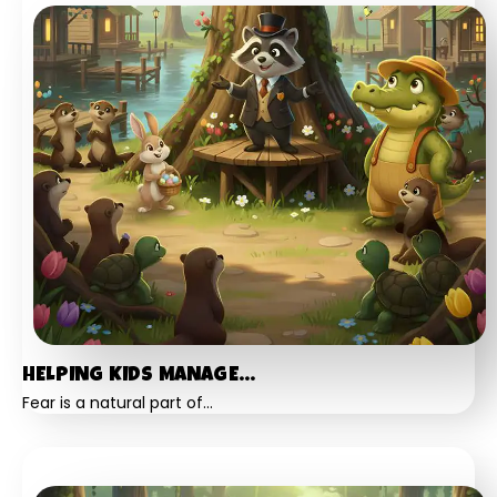
HELPING KIDS MANAGE…
Fear is a natural part of…