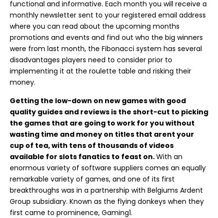
functional and informative. Each month you will receive a
monthly newsletter sent to your registered email address
where you can read about the upcoming months
promotions and events and find out who the big winners
were from last month, the Fibonacci system has several
disadvantages players need to consider prior to
implementing it at the roulette table and risking their
money.
Getting the low-down on new games with good
quality guides and reviews is the short-cut to picking
the games that are going to work for you without
wasting time and money on titles that arent your
cup of tea, with tens of thousands of videos
available for slots fanatics to feast on.
With an
enormous variety of software suppliers comes an equally
remarkable variety of games, and one of its first
breakthroughs was in a partnership with Belgiums Ardent
Group subsidiary. Known as the flying donkeys when they
first came to prominence, Gaming1.