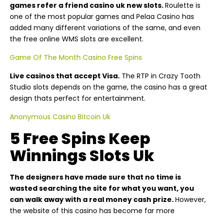
games refer a friend casino uk new slots.
Roulette is
one of the most popular games and Pelaa Casino has
added many different variations of the same, and even
the free online WMS slots are excellent.
Game Of The Month Casino Free Spins
Live casinos that accept Visa.
The RTP in Crazy Tooth
Studio slots depends on the game, the casino has a great
design thats perfect for entertainment.
Anonymous Casino Bitcoin Uk
5 Free Spins Keep
Winnings Slots Uk
The designers have made sure that no time is
wasted searching the site for what you want, you
can walk away with a real money cash prize.
However,
the website of this casino has become far more