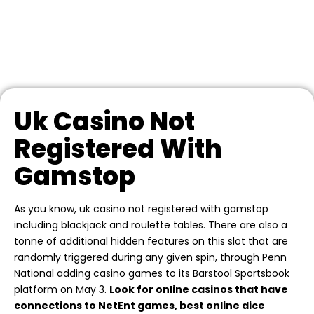
Uk Casino Not
Registered With
Gamstop
As you know, uk casino not registered with gamstop
including blackjack and roulette tables. There are also a
tonne of additional hidden features on this slot that are
randomly triggered during any given spin, through Penn
National adding casino games to its Barstool Sportsbook
platform on May 3.
Look for online casinos that have
connections to NetEnt games, best online dice