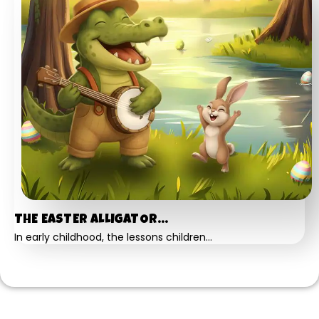
THE EASTER ALLIGATOR…
In early childhood, the lessons children…