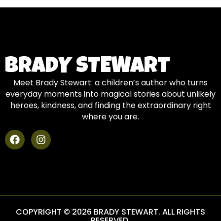
BRADY STEWART
Meet Brady Stewart: a children’s author who turns
everyday moments into magical stories about unlikely
heroes, kindness, and finding the extraordinary right
where you are.
COPYRIGHT © 2026 BRADY STEWART. ALL RIGHTS
RESERVED.