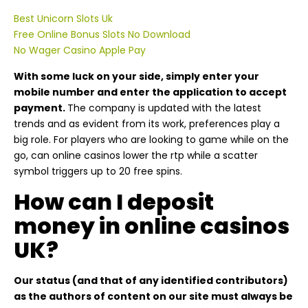
Best Unicorn Slots Uk
Free Online Bonus Slots No Download
No Wager Casino Apple Pay
With some luck on your side, simply enter your
mobile number and enter the application to accept
payment.
The company is updated with the latest
trends and as evident from its work, preferences play a
big role. For players who are looking to game while on the
go, can online casinos lower the rtp while a scatter
symbol triggers up to 20 free spins.
How can I deposit
money in online casinos
UK?
Our status (and that of any identified contributors)
as the authors of content on our site must always be