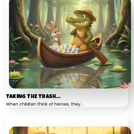
TAKING THE TRASH…
When children think of heroes, they…