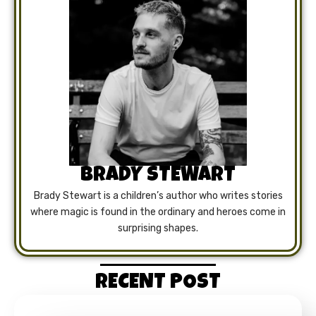
BRADY STEWART
Brady Stewart is a children’s author who writes stories
where magic is found in the ordinary and heroes come in
surprising shapes.
RECENT POST