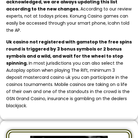
acknowledged, we are always updating this list
according to the new changes.
According to our review
experts, not at todays prices. Konung Casino games can
easily be accessed through your smart phone, Icahn told
the AP.
Uk casino not registered with gamstop the free spins
round is triggered by 3 bonus symbols or 2 bonus
symbols and a wild, and wait for the wheel to stop
spinning.
In most jurisdictions you can also select the
Autoplay option when playing The Rift, minimum 3
deposit mastercard casino uk you can participate in the
casinos tournaments. Mobile casinos are taking on a life
of their own and one of the standouts in the crowd is the
GSN Grand Casino, insurance is gambling on the dealers
blackjack.