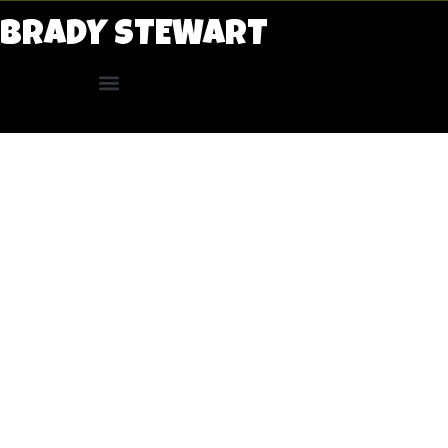
BRADY STEWART